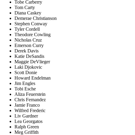
Tobe Carberry
Tom Carty
Diana Caskey
Demerae Christianson
Stephen Conway
Tyler Cordell
Theodore Cowling
Nicholas Cruz
Emerson Curry
Derek Davis
Katie DeSandis
Maggie DeVlieger
Laki Djokovic
Scott Donie
Howard Endelman
Jim Engles
Tobi Esche
Aliza Feuerstein
Chris Fernandez
Jamie Franco
Wilfred Frederic
Liv Gardner
Lea Georgatos
Ralph Green
Meg Griffith