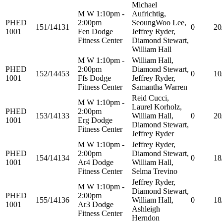
Michael
M W 1:10pm -
Aufrichtig,
PHED
2:00pm
SeoungWoo Lee,
151/14131
0
20
1001
Fen Dodge
Jeffrey Ryder,
Fitness Center
Diamond Stewart,
William Hall
M W 1:10pm -
William Hall,
PHED
2:00pm
Diamond Stewart,
152/14453
0
10
1001
Ffs Dodge
Jeffrey Ryder,
Fitness Center
Samantha Warren
Reid Cucci,
M W 1:10pm -
Laurel Korholz,
PHED
2:00pm
153/14133
William Hall,
0
20
1001
Erg Dodge
Diamond Stewart,
Fitness Center
Jeffrey Ryder
M W 1:10pm -
Jeffrey Ryder,
PHED
2:00pm
Diamond Stewart,
154/14134
0
18
1001
Ar4 Dodge
William Hall,
Fitness Center
Selma Trevino
Jeffrey Ryder,
M W 1:10pm -
Diamond Stewart,
PHED
2:00pm
155/14136
William Hall,
0
18
1001
Ar3 Dodge
Ashleigh
Fitness Center
Herndon