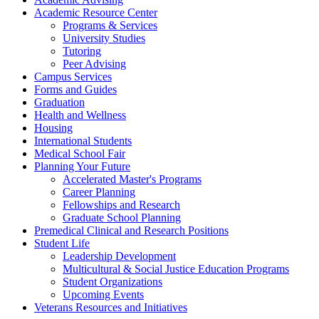
Academic Resource Center
Programs & Services
University Studies
Tutoring
Peer Advising
Campus Services
Forms and Guides
Graduation
Health and Wellness
Housing
International Students
Medical School Fair
Planning Your Future
Accelerated Master's Programs
Career Planning
Fellowships and Research
Graduate School Planning
Premedical Clinical and Research Positions
Student Life
Leadership Development
Multicultural & Social Justice Education Programs
Student Organizations
Upcoming Events
Veterans Resources and Initiatives