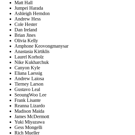
Matt Hall
Jumpei Harada
Ashleigh Herndon
Andrew Hess
Cole Hester
Dan Ireland
Brian Jines
Olivia Kelly
Amphone Keovongmanysar
Anastasia Kirtiklis
Laurel Korholz
Nike Kukharchuk
Canyon Kyle
Eliana Laessig
Andrew Laiosa
Tierney Larson
Gustavo Leal
SeoungWoo Lee
Frank Lisante
Reanna Lizardo
Madison Maida
James McDermott
Yuki Miyazawa
Gess Mongelli
Rich Mueller