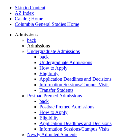
Skip to Content
AZ Index
Catalog Home
Columbia General Studies Home
Admissions
back
Admissions
Undergraduate Admissions
back
Undergraduate Admissions
How to Apply
Eligibility
Application Deadlines and Decisions
Information Sessions/Campus Visits
Transfer Students
Postbac Premed Admissions
back
Postbac Premed Admissions
How to Apply
Eligibility
Application Deadlines and Decisions
Information Sessions/Campus Visits
Newly Admitted Students