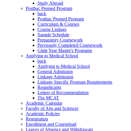
Study Abroad
Postbac Premed Program
back
Postbac Premed Program
Curriculum & Courses
Course Listings
Sample Schedule
Preparatory Coursework
Previously Completed Coursework
Glide Year Master's Programs
Applying to Medical School
back
Applying to Medical School
General Admission
Linkage Admission
Linkage Specific Program Requirements
Reapplicants
Letters of Recommendation
The MCAT
Academic Calendar
Faculty of Arts and Sciences
Academic Policies
Registration
Enrollment and Courseload
Leaves of Absence and Withdrawals