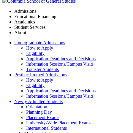
Admissions
Educational Financing
Academics
Student Services
About
Undergraduate Admissions
How to Apply
Eligibility
Application Deadlines and Decisions
Information Sessions/Campus Visits
Transfer Students
Postbac Premed Admissions
How to Apply
Eligibility
Application Deadlines and Decisions
Information Sessions/Campus Visits
Newly Admitted Students
Orientation
Planning Day
Placement Exams
University-Wide Placement Exams
International Students