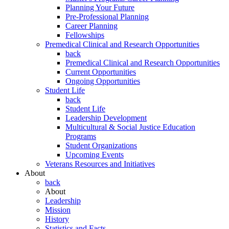
Planning Your Future
Pre-Professional Planning
Career Planning
Fellowships
Premedical Clinical and Research Opportunities
back
Premedical Clinical and Research Opportunities
Current Opportunities
Ongoing Opportunities
Student Life
back
Student Life
Leadership Development
Multicultural & Social Justice Education
Programs
Student Organizations
Upcoming Events
Veterans Resources and Initiatives
About
back
About
Leadership
Mission
History
Statistics and Facts