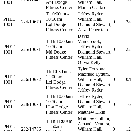
1001
Ar4 Dodge
William Hall,
Fitness Center
Mariah Clarkson
T 10:00am -
Jeffrey Ryder,
PHED
10:50am
William Hall,
224/10670
0
24
1001
Lgl Dodge
Diamond Stewart,
Fitness Center
Aliza Feuerstein
David
T Th 10:00am -
Vandercook,
PHED
10:50am
Jeffrey Ryder,
225/10671
0
22
1001
Mtl Dodge
Diamond Stewart,
Fitness Center
William Hall,
Olivia Kelly
Tyler Conzone,
Th 10:30am -
Maxfield Lydum,
PHED
12:00pm
226/10672
William Hall,
0
0/
1001
Lcl Dodge
Diamond Stewart,
Fitness Center
Jeffrey Ryder
T Th 10:00am -
Jeffrey Ryder,
PHED
10:50am
Diamond Stewart,
228/10673
0
16
1001
Ubg Dodge
William Hall,
Fitness Center
Matthew Elkin
Matthew Collum,
T Th 11:00am -
Amanda Ventura,
PHED
11:50am
232/14786
William Hall,
0
12