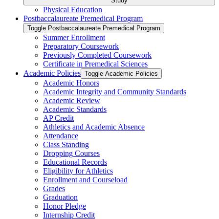
Study
Physical Education
Postbaccalaureate Premedical Program
Toggle Postbaccalaureate Premedical Program
Summer Enrollment
Preparatory Coursework
Previously Completed Coursework
Certificate in Premedical Sciences
Academic Policies
Toggle Academic Policies
Academic Honors
Academic Integrity and Community Standards
Academic Review
Academic Standards
AP Credit
Athletics and Academic Absence
Attendance
Class Standing
Dropping Courses
Educational Records
Eligibility for Athletics
Enrollment and Courseload
Grades
Graduation
Honor Pledge
Internship Credit