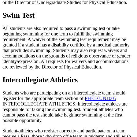
or the Director of Undergraduate Studies for Physical Education.
Swim Test
All students are also required to pass a swimming test or take
beginning swimming for one term to fulfill the swimming
requirement. A waiver of the swimming test requirement may be
granted if a student has a disability certified by a medical authority
that precludes swimming. Students may also request waivers and
accommodations on the grounds of religious observance or gender
identity/expression. All requests for waivers and accommodations
are reviewed by the Director of Physical Education.
Intercollegiate Athletics
Students who are participating on an intercollegiate team should
register for the appropriate team section of
PHED UN1005
INTERCOLLEGIATE ATHLETICS
. Intercollegiate athletes are
responsible for taking the swimming test. Student-athletes who
cannot pass the test should take beginner swimming at the first
possible opportunity.
Student-athletes who register correctly and participate on a team
receive a Pass; those who drop off a team in midterm and still wish