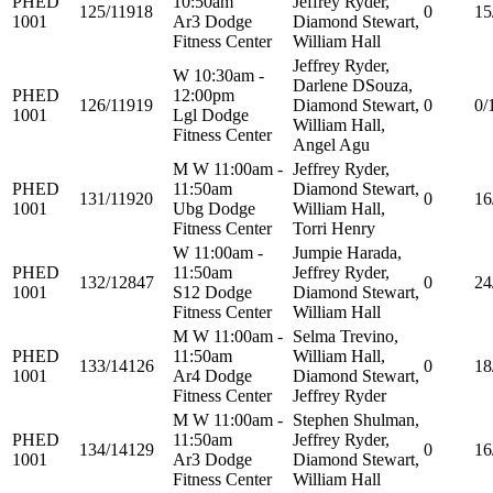
PHED
10:50am
Jeffrey Ryder,
125/11918
0
15
1001
Ar3 Dodge
Diamond Stewart,
Fitness Center
William Hall
Jeffrey Ryder,
W 10:30am -
Darlene DSouza,
PHED
12:00pm
126/11919
Diamond Stewart,
0
0/
1001
Lgl Dodge
William Hall,
Fitness Center
Angel Agu
M W 11:00am -
Jeffrey Ryder,
PHED
11:50am
Diamond Stewart,
131/11920
0
16
1001
Ubg Dodge
William Hall,
Fitness Center
Torri Henry
W 11:00am -
Jumpie Harada,
PHED
11:50am
Jeffrey Ryder,
132/12847
0
24
1001
S12 Dodge
Diamond Stewart,
Fitness Center
William Hall
M W 11:00am -
Selma Trevino,
PHED
11:50am
William Hall,
133/14126
0
18
1001
Ar4 Dodge
Diamond Stewart,
Fitness Center
Jeffrey Ryder
M W 11:00am -
Stephen Shulman,
PHED
11:50am
Jeffrey Ryder,
134/14129
0
16
1001
Ar3 Dodge
Diamond Stewart,
Fitness Center
William Hall