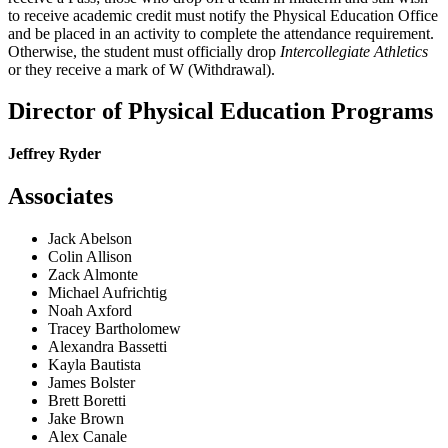
to receive academic credit must notify the Physical Education Office
and be placed in an activity to complete the attendance requirement.
Otherwise, the student must officially drop
Intercollegiate Athletics
or they receive a mark of W (Withdrawal).
Director of Physical Education Programs
Jeffrey Ryder
Associates
Jack Abelson
Colin Allison
Zack Almonte
Michael Aufrichtig
Noah Axford
Tracey Bartholomew
Alexandra Bassetti
Kayla Bautista
James Bolster
Brett Boretti
Jake Brown
Alex Canale