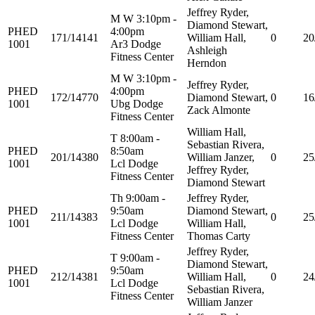
Jeffrey Ryder,
M W 3:10pm -
Diamond Stewart,
PHED
4:00pm
171/14141
William Hall,
0
20
1001
Ar3 Dodge
Ashleigh
Fitness Center
Herndon
M W 3:10pm -
Jeffrey Ryder,
PHED
4:00pm
172/14770
Diamond Stewart,
0
16
1001
Ubg Dodge
Zack Almonte
Fitness Center
William Hall,
T 8:00am -
Sebastian Rivera,
PHED
8:50am
201/14380
William Janzer,
0
25
1001
Lcl Dodge
Jeffrey Ryder,
Fitness Center
Diamond Stewart
Th 9:00am -
Jeffrey Ryder,
PHED
9:50am
Diamond Stewart,
211/14383
0
25
1001
Lcl Dodge
William Hall,
Fitness Center
Thomas Carty
Jeffrey Ryder,
T 9:00am -
Diamond Stewart,
PHED
9:50am
212/14381
William Hall,
0
24
1001
Lcl Dodge
Sebastian Rivera,
Fitness Center
William Janzer