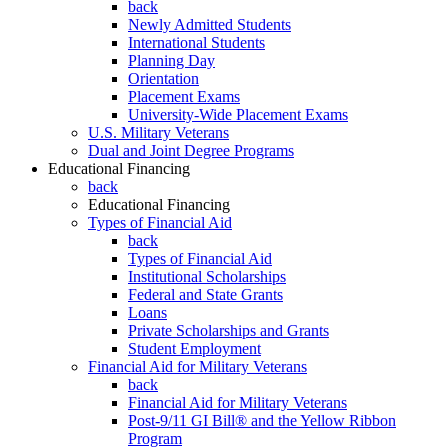
back
Newly Admitted Students
International Students
Planning Day
Orientation
Placement Exams
University-Wide Placement Exams
U.S. Military Veterans
Dual and Joint Degree Programs
Educational Financing
back
Educational Financing
Types of Financial Aid
back
Types of Financial Aid
Institutional Scholarships
Federal and State Grants
Loans
Private Scholarships and Grants
Student Employment
Financial Aid for Military Veterans
back
Financial Aid for Military Veterans
Post-9/11 GI Bill® and the Yellow Ribbon
Program