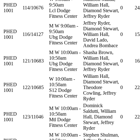
PHED
9:50am
William Hall,
114/10676
0
24
1001
Lcl Dodge
Diamond Stewart,
Fitness Center
Jeffrey Ryder
Jeffrey Ryder,
M W 9:00am -
Diamond Stewart,
PHED
9:50am
116/14127
William Hall,
0
15
1001
Ubg Dodge
David Lado,
Fitness Center
Andrea Bombace
M W 10:00am -
Shasha Brown,
PHED
10:50am
William Hall,
121/10683
0
16
1001
Ubg Dodge
Diamond Stewart,
Fitness Center
Jeffrey Ryder
William Hall,
W 10:00am -
Diamond Stewart,
PHED
10:50am
122/10685
Theodore
0
22
1001
S12 Dodge
Cowling, Jeffrey
Fitness Center
Ryder
Dominick
M W 10:00am -
Saldutti, William
PHED
10:50am
123/11046
Hall, Diamond
0
22
1001
Mtl Dodge
Stewart, Jeffrey
Fitness Center
Ryder
M W 10:00am -
Stephen Shulman,