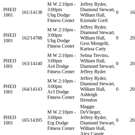
M W 2:10pm -
Jeffrey Ryder,
PHED
3:00pm
Diamond Stewart,
161/14138
0
16
1001
Ubg Dodge
William Hall,
Fitness Center
Kizmahr Grell
Jeffrey Ryder,
M W 2:10pm -
Diamond Stewart,
PHED
3:00pm
162/14788
William Hall,
0
20
1001
Ubg Dodge
Gess Mongelli,
Fitness Center
Karissa Carty
M W 2:10pm -
Selma Trevino,
PHED
3:00pm
William Hall,
163/14140
0
20
1001
Ar4 Dodge
Diamond Stewart,
Fitness Center
Jeffrey Ryder
Jeffrey Ryder,
M W 2:10pm -
Diamond Stewart,
PHED
3:00pm
164/14143
William Hall,
0
20
1001
Ar3 Dodge
Ashleigh
Fitness Center
Herndon
Maggie
M W 2:10pm -
DeVlieger,
PHED
3:00pm
Jeffrey Ryder,
165/14395
0
20
1001
Erg Dodge
Diamond Stewart,
Fitness Center
William Hall,
Alex Canale