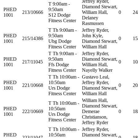
Jeffrey Ryder,
T 9:00am -
Diamond Stewart,
PHED
9:50am
213/10666
William Hall,
0
24
1001
S12 Dodge
Delaney
Fitness Center
Rasmussen
T Th 9:00am -
Jeffrey Ryder,
PHED
9:50am
John Kyle,
215/14386
0
15
1001
Ubg Dodge
Diamond Stewart,
Fitness Center
William Hall
T Th 9:00am -
Jeffrey Ryder,
PHED
9:50am
Diamond Stewart,
217/11045
0
10
1001
Ffs Dodge
William Hall,
Fitness Center
Nayelly Walker
T Th 10:00am -
Gustavo Leal,
PHED
10:50am
Jeffrey Ryder,
221/10668
0
20
1001
Urs Dodge
Diamond Stewart,
Fitness Center
William Hall
William Hall,
T Th 10:00am -
Diamond Stewart,
PHED
10:50am
222/10669
Demerae
0
18
1001
Urs Dodge
Christianson,
Fitness Center
Jeffrey Ryder
T Th 10:00am -
Jeffrey Ryder,
PHED
10:50am
Diamond Stewart,
223/11047
0
18