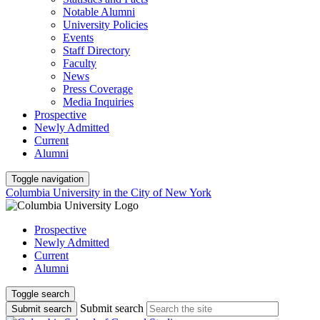
Notable Alumni
University Policies
Events
Staff Directory
Faculty
News
Press Coverage
Media Inquiries
Prospective
Newly Admitted
Current
Alumni
Toggle navigation
Columbia University in the City of New York
Prospective
Newly Admitted
Current
Alumni
Toggle search
Submit search
Submit search