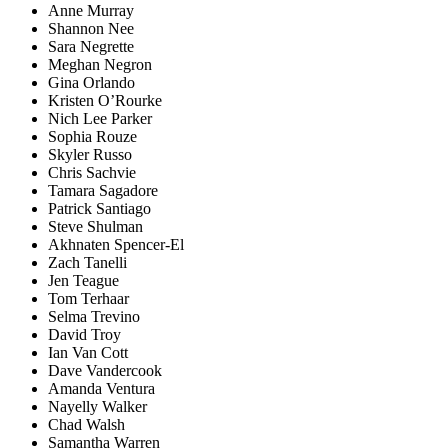
Anne Murray
Shannon Nee
Sara Negrette
Meghan Negron
Gina Orlando
Kristen O’Rourke
Nich Lee Parker
Sophia Rouze
Skyler Russo
Chris Sachvie
Tamara Sagadore
Patrick Santiago
Steve Shulman
Akhnaten Spencer-El
Zach Tanelli
Jen Teague
Tom Terhaar
Selma Trevino
David Troy
Ian Van Cott
Dave Vandercook
Amanda Ventura
Nayelly Walker
Chad Walsh
Samantha Warren