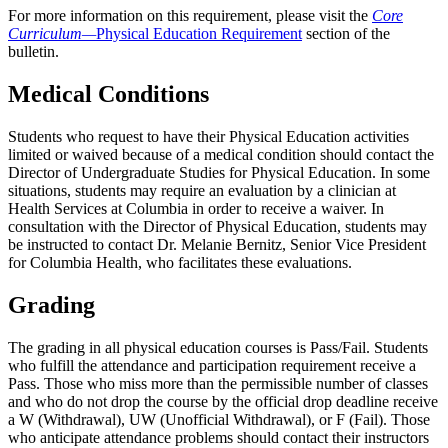
For more information on this requirement, please visit the
Core
Curriculum—
Physical Education Requirement
section of the
bulletin.
Medical Conditions
Students who request to have their Physical Education activities
limited or waived because of a medical condition should contact the
Director of Undergraduate Studies for Physical Education. In some
situations, students may require an evaluation by a clinician at
Health Services at Columbia in order to receive a waiver. In
consultation with the Director of Physical Education, students may
be instructed to contact Dr. Melanie Bernitz, Senior Vice President
for Columbia Health, who facilitates these evaluations.
Grading
The grading in all physical education courses is Pass/Fail. Students
who fulfill the attendance and participation requirement receive a
Pass. Those who miss more than the permissible number of classes
and who do not drop the course by the official drop deadline receive
a W (Withdrawal), UW (Unofficial Withdrawal), or F (Fail). Those
who anticipate attendance problems should contact their instructors