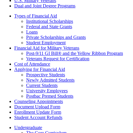
U.S. Military Veterans
Dual and Joint Degree Programs
Types of Financial Aid
Institutional Scholarships
Federal and State Grants
Loans
Private Scholarships and Grants
Student Employment
Financial Aid for Military Veterans
Post-9/11 GI Bill® and the Yellow Ribbon Program
Veterans Request for Certification
Cost of Attendance
Applying for Financial Aid
Prospective Students
Newly Admitted Students
Current Students
University Employees
Postbac Premed Students
Counseling Appointments
Document Upload Form
Enrollment Update Form
Student Account Refunds
Undergraduate
The Core Curriculum