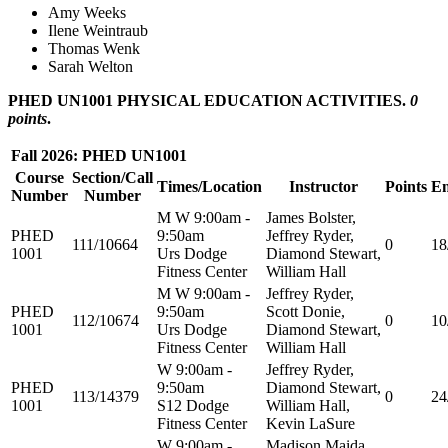
Amy Weeks
Ilene Weintraub
Thomas Wenk
Sarah Welton
PHED UN1001 PHYSICAL EDUCATION ACTIVITIES.
0
points
.
Fall 2026: PHED UN1001
Course
Section/Call
Times/Location
Instructor
Points
En
Number
Number
M W 9:00am -
James Bolster,
PHED
9:50am
Jeffrey Ryder,
111/10664
0
18
1001
Urs Dodge
Diamond Stewart,
Fitness Center
William Hall
M W 9:00am -
Jeffrey Ryder,
PHED
9:50am
Scott Donie,
112/10674
0
10
1001
Urs Dodge
Diamond Stewart,
Fitness Center
William Hall
W 9:00am -
Jeffrey Ryder,
PHED
9:50am
Diamond Stewart,
113/14379
0
24
1001
S12 Dodge
William Hall,
Fitness Center
Kevin LaSure
W 9:00am -
Madison Maida,