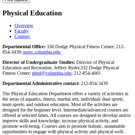
Physical Education
Overview
Faculty
Courses
Departmental Office:
336 Dodge Physical Fitness Center; 212-
854-3439;
perec.columbia.edu
Director of Undergraduate Studies:
Director of Physical
Education and Recreation, Jeffrey Ryder,332 Dodge Physical
Fitness Center;
phed@columbia.edu
; 212-854-4001
Departmental Administrative contact:
212-854-3439
The Physical Education Department offers a variety of activities in
the areas of aquatics, fitness, martial arts, individual/ dual sports,
team sports, and outdoor education. Most of the activities are
designed for the beginner level. Intermediate/advanced courses are
offered at selected times. All courses are designed to develop and/or
improve skills and knowledge, increase physical activity, and
promote well-being. Courses aim to promote holistic, sustainable
opportunities to engage with physical activity and physical well-