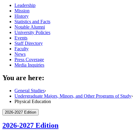
Leadership
Mission
History
Statistics and Facts
Notable Alumni
University Policies
Events
Staff Directory
Faculty
News
Press Coverage
Media Inquiries
You are here:
General Studies
›
Undergraduate Majors, Minors, and Other Programs of Study
›
Physical Education
2026-2027 Edition
2026-2027 Edition