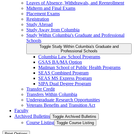
Leaves of Absence, Withdrawals, and Reenrollment
Midterm and Final Exams
Placement Exams
Registration
Study Abroad
Study Away from Columbia
Study Within Columbia's Graduate and Professional
Schools
Toggle Study Within Columbia's Graduate and
Professional Schools
Columbia Law School Programs
GSAS BA/​MA Option
Mailman School of Public Health Programs
SEAS Combined Program
SEAS MS Express Program
SIPA Dual Degree Program
Transfer Credit
Transfers Within Columbia
Undergraduate Research Opportunities
Veterans Benefits and Transition Act
Faculty
Archived Bulletins
Toggle Archived Bulletins
Course Listing
Toggle Course Listing
Print Options