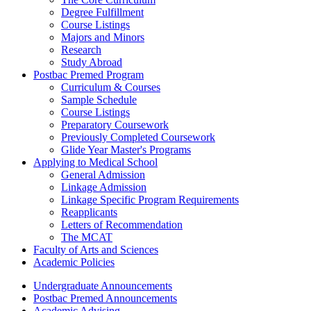
Degree Fulfillment
Course Listings
Majors and Minors
Research
Study Abroad
Postbac Premed Program
Curriculum & Courses
Sample Schedule
Course Listings
Preparatory Coursework
Previously Completed Coursework
Glide Year Master's Programs
Applying to Medical School
General Admission
Linkage Admission
Linkage Specific Program Requirements
Reapplicants
Letters of Recommendation
The MCAT
Faculty of Arts and Sciences
Academic Policies
Undergraduate Announcements
Postbac Premed Announcements
Academic Advising