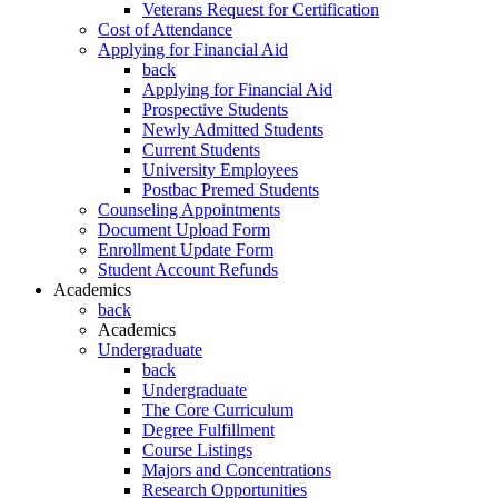
Veterans Request for Certification
Cost of Attendance
Applying for Financial Aid
back
Applying for Financial Aid
Prospective Students
Newly Admitted Students
Current Students
University Employees
Postbac Premed Students
Counseling Appointments
Document Upload Form
Enrollment Update Form
Student Account Refunds
Academics
back
Academics
Undergraduate
back
Undergraduate
The Core Curriculum
Degree Fulfillment
Course Listings
Majors and Concentrations
Research Opportunities