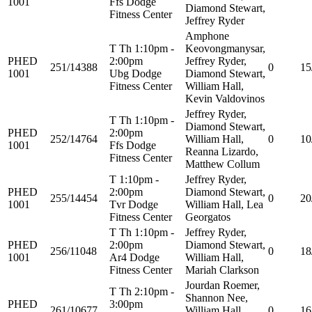
1001
Ffs Dodge
Diamond Stewart,
Fitness Center
Jeffrey Ryder
Amphone
T Th 1:10pm -
Keovongmanysar,
PHED
2:00pm
Jeffrey Ryder,
251/14388
0
15
1001
Ubg Dodge
Diamond Stewart,
Fitness Center
William Hall,
Kevin Valdovinos
Jeffrey Ryder,
T Th 1:10pm -
Diamond Stewart,
PHED
2:00pm
252/14764
William Hall,
0
10
1001
Ffs Dodge
Reanna Lizardo,
Fitness Center
Matthew Collum
T 1:10pm -
Jeffrey Ryder,
PHED
2:00pm
Diamond Stewart,
255/14454
0
20
1001
Tvr Dodge
William Hall, Lea
Fitness Center
Georgatos
T Th 1:10pm -
Jeffrey Ryder,
PHED
2:00pm
Diamond Stewart,
256/11048
0
18
1001
Ar4 Dodge
William Hall,
Fitness Center
Mariah Clarkson
Jourdan Roemer,
T Th 2:10pm -
Shannon Nee,
PHED
3:00pm
261/10677
William Hall,
0
16