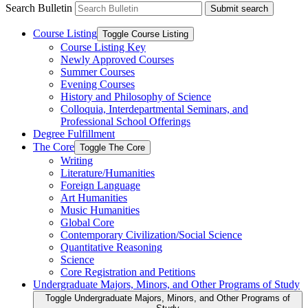
Search Bulletin
Submit search
Course Listing
Toggle Course Listing
Course Listing Key
Newly Approved Courses
Summer Courses
Evening Courses
History and Philosophy of Science
Colloquia, Interdepartmental Seminars, and
Professional School Offerings
Degree Fulfillment
The Core
Toggle The Core
Writing
Literature/​Humanities
Foreign Language
Art Humanities
Music Humanities
Global Core
Contemporary Civilization/​Social Science
Quantitative Reasoning
Science
Core Registration and Petitions
Undergraduate Majors, Minors, and Other Programs of Study
Toggle Undergraduate Majors, Minors, and Other Programs of