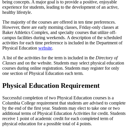
being concepts. A major goal is to provide a positive, enjoyable
experience for students, leading to the development of an active,
healthy lifestyle.
The majority of the courses are offered in ten time preferences.
However, there are early morning classes, Friday-only classes at
Baker Athletics Complex, and specialty courses that utilize off-
campus facilities during weekends. A description of the scheduled
activities for each time preference is included in the Department of
Physical Education
website
.
A list of the activities for the term is included in the
Directory of
Classes
and on the website. Students may select physical education
courses during online registration. Students may register for only
one section of Physical Education each term.
Physical Education Requirement
Successful completion of two Physical Education courses is a
Columbia College requirement that students are advised to complete
by the end of the first year. Students may elect to take one or two
additional terms of Physical Education Activities for credit. Students
receive 1 point of academic credit for each completed term of
physical education for a possible total of 4 points.