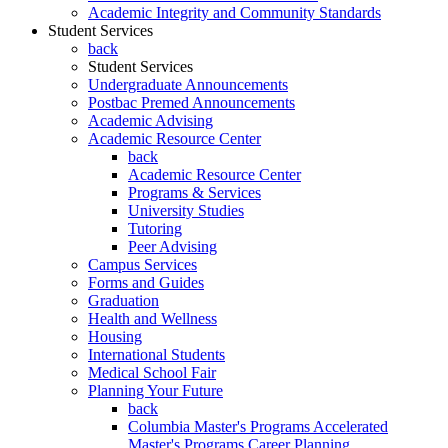
Academic Integrity and Community Standards
Student Services
back
Student Services
Undergraduate Announcements
Postbac Premed Announcements
Academic Advising
Academic Resource Center
back
Academic Resource Center
Programs & Services
University Studies
Tutoring
Peer Advising
Campus Services
Forms and Guides
Graduation
Health and Wellness
Housing
International Students
Medical School Fair
Planning Your Future
back
Columbia Master's Programs Accelerated
Master's Programs Career Planning