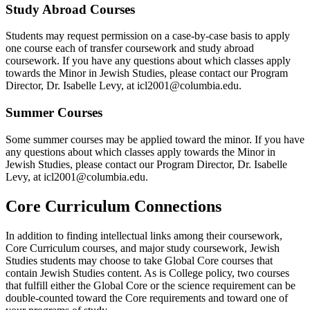
Study Abroad Courses
Students may request permission on a case-by-case basis to apply
one course each of transfer coursework and study abroad
coursework. If you have any questions about which classes apply
towards the Minor in Jewish Studies
, please contact our Program
Director, Dr. Isabelle Levy, at icl2001@columbia.edu.
Summer Courses
Some summer courses may be applied toward the minor. If you have
any questions about which classes apply
towards the Minor in
Jewish Studies
, please contact our Program Director, Dr. Isabelle
Levy, at icl2001@columbia.edu.
Core Curriculum Connections
In addition to finding intellectual links among their coursework,
Core Curriculum courses, and major study coursework, Jewish
Studies students may choose to take Global Core courses that
contain Jewish Studies content. As is College policy, two courses
that fulfill either the Global Core or the science requirement can be
double-counted toward the Core requirements and toward one of