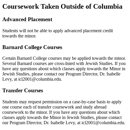
Coursework Taken Outside of Columbia
Advanced Placement
Students will not be able to apply advanced placement credit
towards the minor.
Barnard College Courses
Certain Barnard College courses may be applied towards the minor.
Several Barnard courses are cross-listed with Jewish Studies. If you
have any questions about which classes apply towards the Minor in
Jewish Studies, please contact our Program Director, Dr. Isabelle
Levy, at icl2001@columbia.edu
.
Transfer Courses
Students may request permission on a case-by-case basis to apply
one course each of transfer coursework and study abroad
coursework to the minor. If you have any questions about which
classes apply towards the Minor in Jewish Studies, please contact
our Program Director, Dr. Isabelle Levy, at icl2001@columbia.edu.