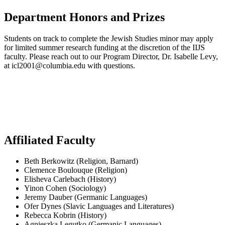
Department Honors and Prizes
Students on track to complete the Jewish Studies minor may apply
for limited summer research funding at the discretion of the IIJS
faculty. Please reach out to our Program Director, Dr. Isabelle Levy,
at icl2001@columbia.edu with questions.
Affiliated Faculty
Beth Berkowitz (Religion, Barnard)
Clemence Boulouque (Religion)
Elisheva Carlebach (History)
Yinon Cohen (Sociology)
Jeremy Dauber (Germanic Languages)
Ofer Dynes (Slavic Languages and Literatures)
Rebecca Kobrin (History)
Agnieszka Legutko (Germanic Languages)