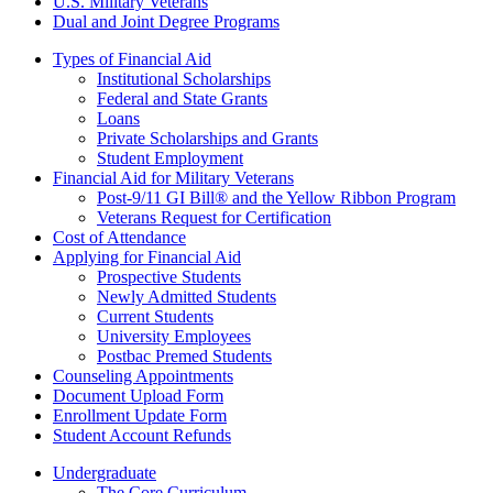
U.S. Military Veterans
Dual and Joint Degree Programs
Types of Financial Aid
Institutional Scholarships
Federal and State Grants
Loans
Private Scholarships and Grants
Student Employment
Financial Aid for Military Veterans
Post-9/11 GI Bill® and the Yellow Ribbon Program
Veterans Request for Certification
Cost of Attendance
Applying for Financial Aid
Prospective Students
Newly Admitted Students
Current Students
University Employees
Postbac Premed Students
Counseling Appointments
Document Upload Form
Enrollment Update Form
Student Account Refunds
Undergraduate
The Core Curriculum