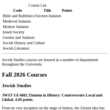
Course List
Code
Title
Points
Bible and Rabbinics/Ancient Judaism
Medieval Judaism
Modern Judaism
Israeli Society
Gender and Judaism
Jewish History and Culture
Jewish Literature
Jewish Studies courses are housed in a number of departments
throughout the University.
Fall 2026 Courses
Jewish Studies
JWST GU4602 Zionism in History: Controversies Local and
Global.
4.00 points
.
From its very inception on the stage of history, the Zionist idea has