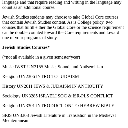
language and that require reading and writing in the language may
count as an additional course.
Jewish Studies students may choose to take Global Core courses
that contain Jewish Studies content. As is College policy, two
courses that fulfill either the Global Core or the science requirement
can be double-counted toward the Core requirements and toward
one of your programs of study.
Jewish Studies Courses*
(*not all available in a given semester/year)
Music JWST UN2155 Music, Sound, and Antisemitism
Religion UN2306 INTRO TO JUDAISM
History UN2611 JEWS & JUDAISM IN ANTIQUITY
Sociology UN3285 ISRAELI SOC & ISR-PLS CONFLICT
Religion UN3301 INTRODUCTION TO HEBREW BIBLE
SPJS UN3303 Jewish Literature in Translation in the Medieval
Mediterranean