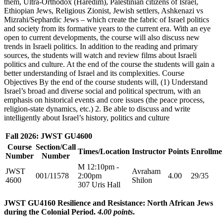
them, Ultra-Orthodox (Haredim), Palestinian citizens of Israel,
Ethiopian Jews, Religious Zionist, Jewish settlers, Ashkenazi vs
Mizrahi/Sephardic Jews – which create the fabric of Israel politics
and society from its formative years to the current era. With an eye
open to current developments, the course will also discuss new
trends in Israeli politics. In addition to the reading and primary
sources, the students will watch and review films about Israeli
politics and culture. At the end of the course the students will gain a
better understanding of Israel and its complexities. Course
Objectives By the end of the course students will, (1) Understand
Israel’s broad and diverse social and political spectrum, with an
emphasis on historical events and core issues (the peace process,
religion-state dynamics, etc.) 2. Be able to discuss and write
intelligently about Israel’s history, politics and culture
Fall 2026: JWST GU4600
Course
Section/Call
Times/Location
Instructor
Points
Enrollme
Number
Number
M 12:10pm -
JWST
Avraham
001/11578
2:00pm
4.00
29/35
4600
Shilon
307 Uris Hall
JWST GU4160 Resilience and Resistance: North African Jews
during the Colonial Period.
4.00 points
.