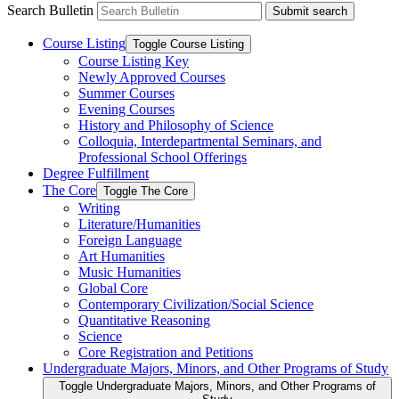
Search Bulletin
Submit search
Course Listing
Toggle Course Listing
Course Listing Key
Newly Approved Courses
Summer Courses
Evening Courses
History and Philosophy of Science
Colloquia, Interdepartmental Seminars, and
Professional School Offerings
Degree Fulfillment
The Core
Toggle The Core
Writing
Literature/​Humanities
Foreign Language
Art Humanities
Music Humanities
Global Core
Contemporary Civilization/​Social Science
Quantitative Reasoning
Science
Core Registration and Petitions
Undergraduate Majors, Minors, and Other Programs of Study
Toggle Undergraduate Majors, Minors, and Other Programs of