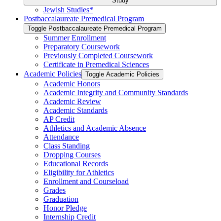
Study
Jewish Studies*
Postbaccalaureate Premedical Program
Toggle Postbaccalaureate Premedical Program
Summer Enrollment
Preparatory Coursework
Previously Completed Coursework
Certificate in Premedical Sciences
Academic Policies
Toggle Academic Policies
Academic Honors
Academic Integrity and Community Standards
Academic Review
Academic Standards
AP Credit
Athletics and Academic Absence
Attendance
Class Standing
Dropping Courses
Educational Records
Eligibility for Athletics
Enrollment and Courseload
Grades
Graduation
Honor Pledge
Internship Credit