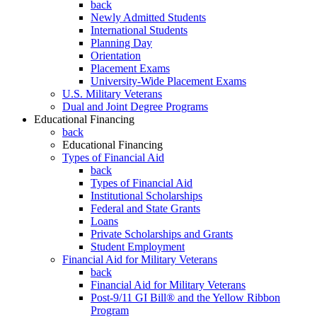
back
Newly Admitted Students
International Students
Planning Day
Orientation
Placement Exams
University-Wide Placement Exams
U.S. Military Veterans
Dual and Joint Degree Programs
Educational Financing
back
Educational Financing
Types of Financial Aid
back
Types of Financial Aid
Institutional Scholarships
Federal and State Grants
Loans
Private Scholarships and Grants
Student Employment
Financial Aid for Military Veterans
back
Financial Aid for Military Veterans
Post-9/11 GI Bill® and the Yellow Ribbon
Program