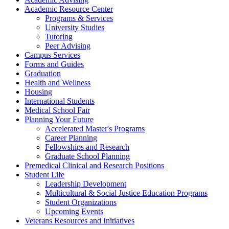
Academic Resource Center
Programs & Services
University Studies
Tutoring
Peer Advising
Campus Services
Forms and Guides
Graduation
Health and Wellness
Housing
International Students
Medical School Fair
Planning Your Future
Accelerated Master's Programs
Career Planning
Fellowships and Research
Graduate School Planning
Premedical Clinical and Research Positions
Student Life
Leadership Development
Multicultural & Social Justice Education Programs
Student Organizations
Upcoming Events
Veterans Resources and Initiatives