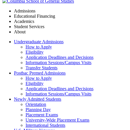
Admissions
Educational Financing
Academics
Student Services
About
Undergraduate Admissions
How to Apply
Eligibility
Application Deadlines and Decisions
Information Sessions/Campus Visits
Transfer Students
Postbac Premed Admissions
How to Apply
Eligibility
Application Deadlines and Decisions
Information Sessions/Campus Visits
Newly Admitted Students
Orientation
Planning Day
Placement Exams
University-Wide Placement Exams
International Students