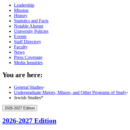
Leadership
Mission
History
Statistics and Facts
Notable Alumni
University Policies
Events
Staff Directory
Faculty
News
Press Coverage
Media Inquiries
You are here:
General Studies
›
Undergraduate Majors, Minors, and Other Programs of Study
›
Jewish Studies*
2026-2027 Edition
2026-2027 Edition