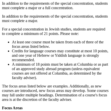
In addition to the requirements of the special concentration, students
must complete a major or a full concentration.
In addition to the requirements of the special concentration, students
must complete a major.
For a special concentration in Jewish studies, students are required
to complete a minimum of 21 points. Please note:
At least one course must be taken from each of three of the
focus areas listed below.
Credits for language courses may constitute at most 10 points,
and one year of Hebrew or Yiddish language is strongly
recommended.
A minimum of 18 points must be taken at Columbia or as part
of an approved study abroad program (unless equivalent
courses are not offered at Columbia, as determined by the
faculty adviser).
The focus areas listed below are examples. Additionally, as new
courses are introduced, new focus areas may develop. Some courses
may fall under multiple headings. Determination of a course's focus
area is at the discretion of the faculty adviser.
Focus Areas