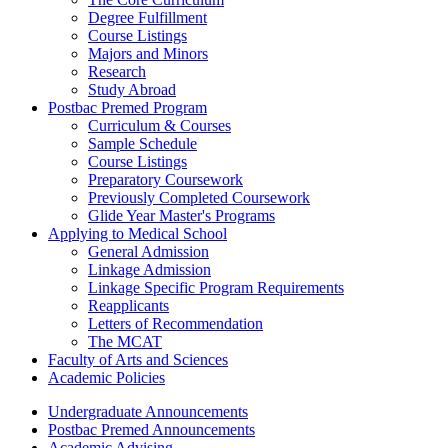
Degree Fulfillment
Course Listings
Majors and Minors
Research
Study Abroad
Postbac Premed Program
Curriculum & Courses
Sample Schedule
Course Listings
Preparatory Coursework
Previously Completed Coursework
Glide Year Master's Programs
Applying to Medical School
General Admission
Linkage Admission
Linkage Specific Program Requirements
Reapplicants
Letters of Recommendation
The MCAT
Faculty of Arts and Sciences
Academic Policies
Undergraduate Announcements
Postbac Premed Announcements
Academic Advising