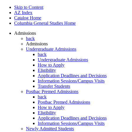
Skip to Content
AZ Index
Catalog Home
Columbia General Studies Home
Admissions
back
Admissions
Undergraduate Admissions
back
Undergraduate Admissions
How to Apply
Eligibility
Application Deadlines and Decisions
Information Sessions/Campus Visits
Transfer Students
Postbac Premed Admissions
back
Postbac Premed Admissions
How to Apply
Eligibility
Application Deadlines and Decisions
Information Sessions/Campus Visits
Newly Admitted Students