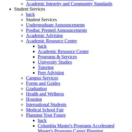
Academic Integrity and Community Standards
Student Services
back
Student Services
Undergraduate Announcements
Postbac Premed Announcements
Academic Advising
Academic Resource Center
back
Academic Resource Center
Programs & Services
University Studies
Tutoring
Peer Advising
Campus Services
Forms and Guides
Graduation
Health and Wellness
Housing
International Students
Medical School Fair
Planning Your Future
back
Columbia Master's Programs Accelerated
Master's Programs Career Planning