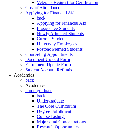
Veterans Request for Certification
Cost of Attendance
Applying for Financial Aid
back
Applying for Financial Aid
Prospective Students
Newly Admitted Students
Current Students
University Employees
Postbac Premed Students
Counseling Appointments
Document Upload Form
Enrollment Update Form
Student Account Refunds
Academics
back
Academics
Undergraduate
back
Undergraduate
The Core Curriculum
Degree Fulfillment
Course Listings
Majors and Concentrations
Research Opportunities