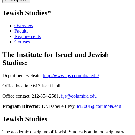
Jewish Studies*
Overview
Faculty
Requirements
Courses
The Institute for Israel and Jewish
Studies:
Department website:
http://www.iijs.columbia.edu/
Office location: 617 Kent Hall
Office contact: 212-854-2581,
iijs@columbia.edu
Program Director:
Dr. Isabelle Levy,
icl2001@columbia.edu
Jewish Studies
The academic discipline of Jewish Studies is an interdisciplinary