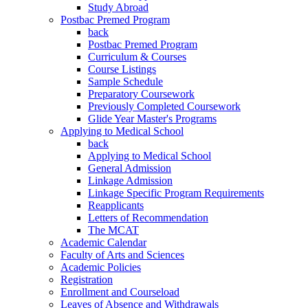
Study Abroad
Postbac Premed Program
back
Postbac Premed Program
Curriculum & Courses
Course Listings
Sample Schedule
Preparatory Coursework
Previously Completed Coursework
Glide Year Master's Programs
Applying to Medical School
back
Applying to Medical School
General Admission
Linkage Admission
Linkage Specific Program Requirements
Reapplicants
Letters of Recommendation
The MCAT
Academic Calendar
Faculty of Arts and Sciences
Academic Policies
Registration
Enrollment and Courseload
Leaves of Absence and Withdrawals