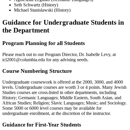
Seth Schwartz (History)
Michael Stanislawski (History)
Guidance for Undergraduate Students in
the Department
Program Planning for all Students
Please reach out to our Program Director, Dr. Isabelle Levy, at
icl2001@columbia.edu for any advising needs.
Course Numbering Structure
Undergraduate coursework is offered at the 2000, 3000, and 4000
levels. Undergraduate courses are worth 3 or 4 points. Many Jewish
Studies courses are cross-listed in other departments, including
History; Germanic Languages; Middle Eastern, South Asian, and
African Studies; Religion; Slavic Languages; Music; and Sociology.
Some 5000 or 6000 level courses may be available for
undergraduate enrollment, at the discretion of the instructor.
Guidance for First-Year Students