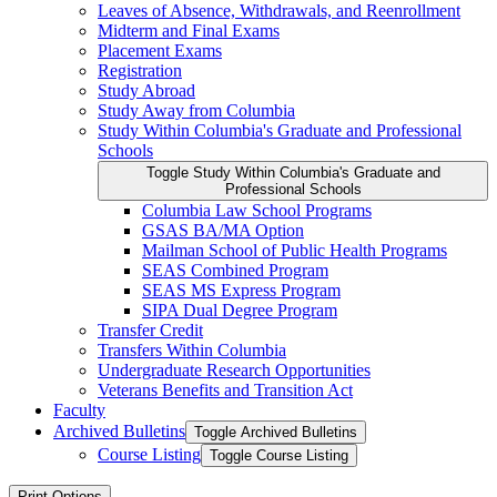
Leaves of Absence, Withdrawals, and Reenrollment
Midterm and Final Exams
Placement Exams
Registration
Study Abroad
Study Away from Columbia
Study Within Columbia's Graduate and Professional
Schools
Toggle Study Within Columbia's Graduate and
Professional Schools
Columbia Law School Programs
GSAS BA/​MA Option
Mailman School of Public Health Programs
SEAS Combined Program
SEAS MS Express Program
SIPA Dual Degree Program
Transfer Credit
Transfers Within Columbia
Undergraduate Research Opportunities
Veterans Benefits and Transition Act
Faculty
Archived Bulletins
Toggle Archived Bulletins
Course Listing
Toggle Course Listing
Print Options