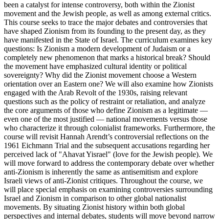
been a catalyst for intense controversy, both within the Zionist
movement and the Jewish people, as well as among external critics.
This course seeks to trace the major debates and controversies that
have shaped Zionism from its founding to the present day, as they
have manifested in the State of Israel. The curriculum examines key
questions: Is Zionism a modern development of Judaism or a
completely new phenomenon that marks a historical break? Should
the movement have emphasized cultural identity or political
sovereignty? Why did the Zionist movement choose a Western
orientation over an Eastern one? We will also examine how Zionists
engaged with the Arab Revolt of the 1930s, raising relevant
questions such as the policy of restraint or retaliation, and analyze
the core arguments of those who define Zionism as a legitimate —
even one of the most justified — national movements versus those
who characterize it through colonialist frameworks. Furthermore, the
course will revisit Hannah Arendt’s controversial reflections on the
1961 Eichmann Trial and the subsequent accusations regarding her
perceived lack of "Ahavat Yisrael" (love for the Jewish people). We
will move forward to address the contemporary debate over whether
anti-Zionism is inherently the same as antisemitism and explore
Israeli views of anti-Zionist critiques. Throughout the course, we
will place special emphasis on examining controversies surrounding
Israel and Zionism in comparison to other global nationalist
movements. By situating Zionist history within both global
perspectives and internal debates, students will move beyond narrow