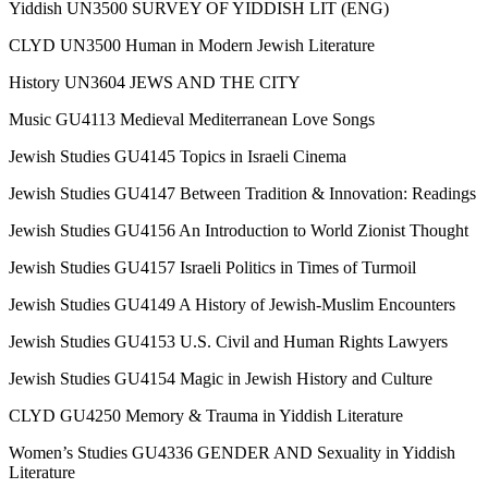
Yiddish UN3500 SURVEY OF YIDDISH LIT (ENG)
CLYD UN3500 Human in Modern Jewish Literature
History UN3604 JEWS AND THE CITY
Music GU4113 Medieval Mediterranean Love Songs
Jewish Studies GU4145 Topics in Israeli Cinema
Jewish Studies GU4147 Between Tradition & Innovation: Readings
Jewish Studies GU4156 An Introduction to World Zionist Thought
Jewish Studies GU4157 Israeli Politics in Times of Turmoil
Jewish Studies GU4149 A History of Jewish-Muslim Encounters
Jewish Studies GU4153 U.S. Civil and Human Rights Lawyers
Jewish Studies GU4154 Magic in Jewish History and Culture
CLYD GU4250 Memory & Trauma in Yiddish Literature
Women’s Studies GU4336 GENDER AND Sexuality in Yiddish
Literature