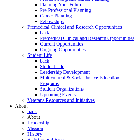
Planning Your Future
Pre-Professional Planning
Career Planning
Fellowships
Premedical Clinical and Research Opportunities
back
Premedical Clinical and Research Opportunities
Current Opportunities
Ongoing Opportunities
Student Life
back
Student Life
Leadership Development
Multicultural & Social Justice Education
Programs
Student Organizations
Upcoming Events
Veterans Resources and Initiatives
About
back
About
Leadership
Mission
History
Statistics and Facts