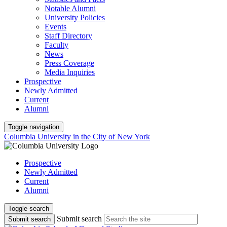
Notable Alumni
University Policies
Events
Staff Directory
Faculty
News
Press Coverage
Media Inquiries
Prospective
Newly Admitted
Current
Alumni
Toggle navigation
Columbia University in the City of New York
Prospective
Newly Admitted
Current
Alumni
Toggle search
Submit search
Submit search