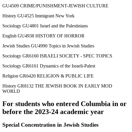
GU4509 CRIME/PUNISHMENT-JEWISH CULTURE
History GU4525 Immigrant New York
Sociology GU4801 Israel and the Palestinians
English GU4938 HISTORY OF HORROR
Jewish Studies GU4990 Topics in Jewish Studies
Sociology GR6160 ISRAELI SOCIETY - SPEC TOPICS
Sociology GR6161 Dynamics of the Israeli-Palest
Religion GR6420 RELIGION & PUBLIC LIFE
History GR8132 THE JEWISH BOOK IN EARLY MOD
WORLD
For students who entered Columbia in or
before the 2023-24 academic year
Special Concentration in Jewish Studies