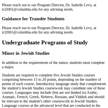
Please reach out to our Program Director, Dr. Isabelle Levy, at
icl2001@columbia.edu for any advising needs.
Guidance for Transfer Students
Please reach out to our Program Director, Dr. Isabelle Levy, at
icl2001@columbia.edu for any advising needs.
Undergraduate Programs of Study
Minor in Jewish Studies
In addition to the requirements of the minor, students must complete
a major.
Students are required to complete five Jewish Studies courses
comprising between 15 to 20 points, depending on the number of
points of each course. Introductory language study that complements
the student’s Jewish Studies coursework may constitute one of these
courses. Languages may include (but are not limited to) Arabic,
Aramaic, French, Greek, Hebrew, Russian, and Yiddish and should
be relevant to the student’s other coursework in Jewish Studies.
Language courses at the advanced level that are conducted in the