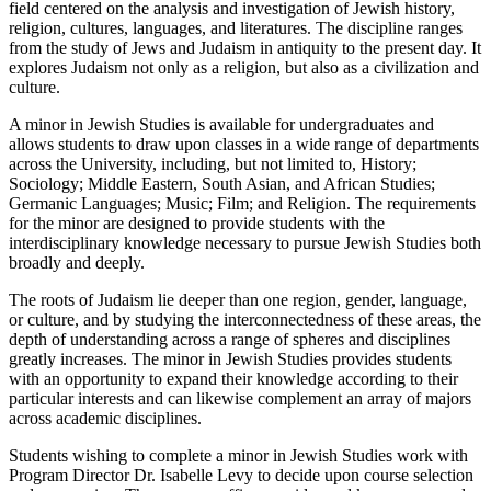
field centered on the analysis and investigation of Jewish history,
religion, cultures, languages, and literatures. The discipline ranges
from the study of Jews and Judaism in antiquity to the present day. It
explores Judaism not only as a religion, but also as a civilization and
culture.
A minor in Jewish Studies is available for undergraduates and
allows students to draw upon classes in a wide range of departments
across the University, including, but not limited to, History;
Sociology; Middle Eastern, South Asian, and African Studies;
Germanic Languages; Music; Film; and Religion. The requirements
for the minor are designed to provide students with the
interdisciplinary knowledge necessary to pursue Jewish Studies both
broadly and deeply.
The roots of Judaism lie deeper than one region, gender, language,
or culture, and by studying the interconnectedness of these areas, the
depth of understanding across a range of spheres and disciplines
greatly increases. The minor in Jewish Studies provides students
with an opportunity to expand their knowledge according to their
particular interests and can likewise complement an array of majors
across academic disciplines.
Students wishing to complete a minor in Jewish Studies work with
Program Director Dr. Isabelle Levy to decide upon course selection