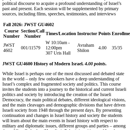
political discourse to acquire a profound understanding of Israel’s
past and present. Each session will be supplemented by primary
sources, including films, speeches, testimonies, and interviews
Fall 2026: JWST GU4602
Course
Section/Call
Times/Location
Instructor
Points
Enrollme
Number
Number
W 10:10am -
JWST
Avraham
001/11579
12:00pm
4.00
35/35
4602
Shilon
307 Uris Hall
JWST GU4600 History of Modern Israel.
4.00 points
.
While Israel is perhaps one of the most discussed and debated state
in the world – only few onlookers have a deep understanding of
Israel’s complex and fragmented society and politics. This course
invites the students into a journey to the historical and current Israeli
politics and society by introducing the creation of the Israeli
Democracy, the main political debates, different ideological visions,
and the main cleavages and demographic divisions that have driven
Israeli society from 1948 through the present days. By presenting
continuation and changes in Israel history and society the students
will learn about the main events in Israel history with respect to
military and diplomatic issues, different groups and parties – among