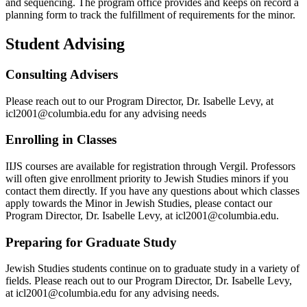
and sequencing. The program office provides and keeps on record a
planning form to track the fulfillment of requirements for the minor.
Student Advising
Consulting Advisers
Please reach out to our Program Director, Dr. Isabelle Levy, at
icl2001@columbia.edu for any advising needs
Enrolling in Classes
IIJS courses are available for registration through Vergil. Professors
will often give enrollment priority to Jewish Studies minors if you
contact them directly. If you have any questions about which classes
apply towards the Minor in Jewish Studies, please contact our
Program Director, Dr. Isabelle Levy, at icl2001@columbia.edu.
Preparing for Graduate Study
Jewish Studies students continue on to graduate study in a variety of
fields. Please reach out to our Program Director, Dr. Isabelle Levy,
at icl2001@columbia.edu for any advising needs.