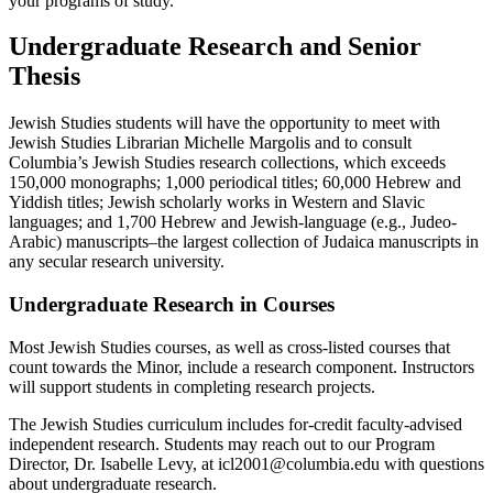
your programs of study.
Undergraduate Research and Senior
Thesis
Jewish Studies students will have the opportunity to meet with
Jewish Studies Librarian Michelle Margolis and to consult
Columbia’s Jewish Studies research collections, which exceeds
150,000 monographs; 1,000 periodical titles; 60,000 Hebrew and
Yiddish titles; Jewish scholarly works in Western and Slavic
languages; and 1,700 Hebrew and Jewish-language (e.g., Judeo-
Arabic) manuscripts–the largest collection of Judaica manuscripts in
any secular research university.
Undergraduate Research in Courses
Most Jewish Studies courses, as well as cross-listed courses that
count towards the Minor, include a research component. Instructors
will support students in completing research projects.
The Jewish Studies curriculum includes for-credit faculty-advised
independent research. Students may reach out to our Program
Director, Dr. Isabelle Levy, at icl2001@columbia.edu with questions
about undergraduate research.