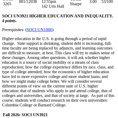
001/12038
12:55pm
3.00
53/100
3265
Sharpe
142 Uris Hall
SOCI UN3921 HIGHER EDUCATION AND INEQUALITY.
4 points
.
Prerequisites: (
SOCI UN1000
)
Higher education in the U.S. is going through a period of rapid
change. State support is shrinking, student debt is increasing, full-
time faculty are being replaced by adjuncts, and learning outcomes
are difficult to measure, at best. This class will try to makes sense of
these changes. Among other questions, it will ask whether higher
education is a source of social mobility or a means of class
reproduction; how the college experience differs by race, class, and
type of college attended; how the economics of higher education
have led to more expensive college and more student loans; and
how we might make college better. We will consider several
different points of view on the current state of U.S. higher
education: that of students who apply to and attend college, that of
colleges and universities, and that of society at large. As part of this
course, students will conduct research on their own universities:
Columbia College or Barnard College.
Fall 2026: SOCI UN3921