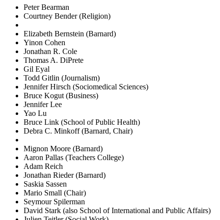
Peter Bearman
Courtney Bender (Religion)
Elizabeth Bernstein (Barnard)
Yinon Cohen
Jonathan R. Cole
Thomas A. DiPrete
Gil Eyal
Todd Gitlin (Journalism)
Jennifer Hirsch (Sociomedical Sciences)
Bruce Kogut (Business)
Jennifer Lee
Yao Lu
Bruce Link (School of Public Health)
Debra C. Minkoff (Barnard, Chair)
Mignon Moore (Barnard)
Aaron Pallas (Teachers College)
Adam Reich
Jonathan Rieder (Barnard)
Saskia Sassen
Mario Small (Chair)
Seymour Spilerman
David Stark (also School of International and Public Affairs)
Julien Teitler (Social Work)