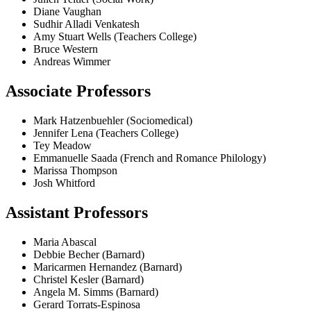
Diane Vaughan
Sudhir Alladi Venkatesh
Amy Stuart Wells (Teachers College)
Bruce Western
Andreas Wimmer
Associate Professors
Mark Hatzenbuehler (Sociomedical)
Jennifer Lena (Teachers College)
Tey Meadow
Emmanuelle Saada (French and Romance Philology)
Marissa Thompson
Josh Whitford
Assistant Professors
Maria Abascal
Debbie Becher (Barnard)
Maricarmen Hernandez (Barnard)
Christel Kesler (Barnard)
Angela M. Simms (Barnard)
Gerard Torrats-Espinosa