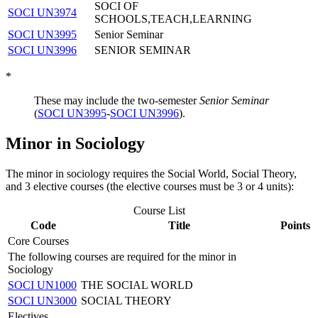
SOCI OF
SOCI UN3974
SCHOOLS,TEACH,LEARNING
SOCI UN3995
Senior Seminar
SOCI UN3996
SENIOR SEMINAR
*
These may include the two-semester
Senior Seminar
(
SOCI UN3995
-
SOCI UN3996
).
Minor in Sociology
The minor in sociology requires the Social World, Social Theory,
and 3 elective courses (the elective courses must be 3 or 4 units):
Course List
Code
Title
Points
Core Courses
The following courses are required for the minor in
Sociology
SOCI UN1000
THE SOCIAL WORLD
SOCI UN3000
SOCIAL THEORY
Electives