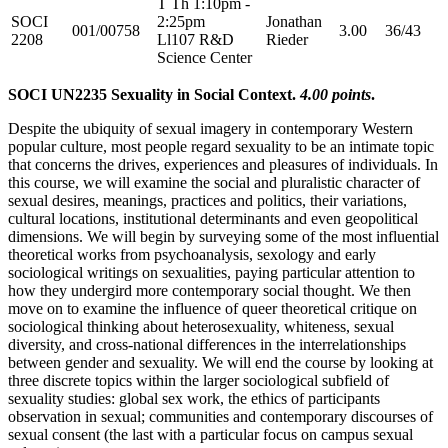
T Th 1:10pm -
SOCI
2:25pm
Jonathan
001/00758
3.00
36/43
2208
Ll107 R&D
Rieder
Science Center
SOCI UN2235 Sexuality in Social Context.
4.00 points
.
Despite the ubiquity of sexual imagery in contemporary Western
popular culture, most people regard sexuality to be an intimate topic
that concerns the drives, experiences and pleasures of individuals. In
this course, we will examine the social and pluralistic character of
sexual desires, meanings, practices and politics, their variations,
cultural locations, institutional determinants and even geopolitical
dimensions. We will begin by surveying some of the most influential
theoretical works from psychoanalysis, sexology and early
sociological writings on sexualities, paying particular attention to
how they undergird more contemporary social thought. We then
move on to examine the influence of queer theoretical critique on
sociological thinking about heterosexuality, whiteness, sexual
diversity, and cross-national differences in the interrelationships
between gender and sexuality. We will end the course by looking at
three discrete topics within the larger sociological subfield of
sexuality studies: global sex work, the ethics of participants
observation in sexual; communities and contemporary discourses of
sexual consent (the last with a particular focus on campus sexual