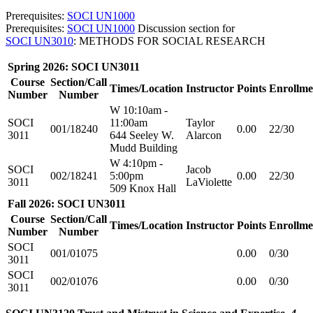
Prerequisites:
SOCI UN1000
Prerequisites:
SOCI UN1000
Discussion section for
SOCI UN3010
: METHODS FOR SOCIAL RESEARCH
Spring 2026: SOCI UN3011
Course
Section/Call
Times/Location
Instructor
Points
Enrollme
Number
Number
W 10:10am -
SOCI
11:00am
Taylor
001/18240
0.00
22/30
3011
644 Seeley W.
Alarcon
Mudd Building
W 4:10pm -
SOCI
Jacob
002/18241
5:00pm
0.00
22/30
3011
LaViolette
509 Knox Hall
Fall 2026: SOCI UN3011
Course
Section/Call
Times/Location
Instructor
Points
Enrollme
Number
Number
SOCI
001/01075
0.00
0/30
3011
SOCI
002/01076
0.00
0/30
3011