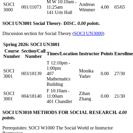
M W 10:10am -
SOCI
Andreas
001/11073
11:25am
4.00
65/65
3000
Wimmer
141 Uris Hall
SOCI UN3001 Social Theory- DISC.
0.00 points
.
Discussion section for Social Theory (
SOCI UN3000
)
Spring 2026: SOCI UN3001
Course
Section/Call
Times/Location
Instructor
Points
Enrollme
Number
Number
T 12:10pm -
1:00pm
SOCI
Monika
003/18139
407
0.00
27/30
3001
Yadav
Mathematics
Building
F 10:10am -
SOCI
Zihan
004/18140
11:00am
0.00
21/30
3001
Zhang
401 Chandler
SOCI UN3010 METHODS FOR SOCIAL RESEARCH.
4.00
points
.
Prerequisites: SOCI W1000 The Social World or Instructor