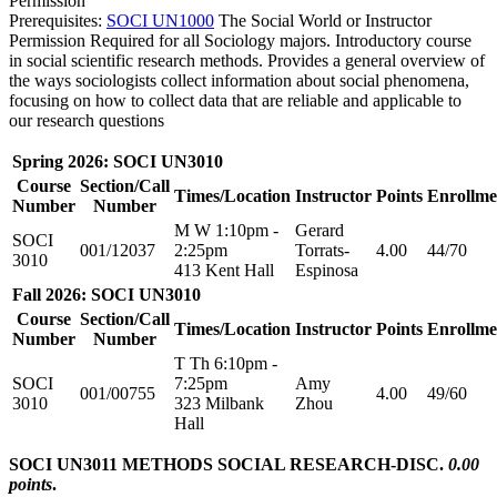
Permission
Prerequisites:
SOCI UN1000
The Social World or Instructor
Permission Required for all Sociology majors. Introductory course
in social scientific research methods. Provides a general overview of
the ways sociologists collect information about social phenomena,
focusing on how to collect data that are reliable and applicable to
our research questions
Spring 2026: SOCI UN3010
Course
Section/Call
Times/Location
Instructor
Points
Enrollme
Number
Number
M W 1:10pm -
Gerard
SOCI
001/12037
2:25pm
Torrats-
4.00
44/70
3010
413 Kent Hall
Espinosa
Fall 2026: SOCI UN3010
Course
Section/Call
Times/Location
Instructor
Points
Enrollme
Number
Number
T Th 6:10pm -
SOCI
7:25pm
Amy
001/00755
4.00
49/60
3010
323 Milbank
Zhou
Hall
SOCI UN3011 METHODS SOCIAL RESEARCH-DISC.
0.00
points
.