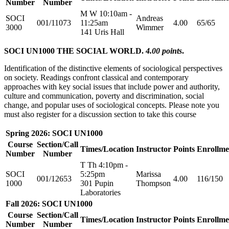
Number
Number
M W 10:10am -
SOCI
Andreas
001/11073
11:25am
4.00
65/65
3000
Wimmer
141 Uris Hall
SOCI UN1000 THE SOCIAL WORLD.
4.00 points
.
Identification of the distinctive elements of sociological perspectives
on society. Readings confront classical and contemporary
approaches with key social issues that include power and authority,
culture and communication, poverty and discrimination, social
change, and popular uses of sociological concepts. Please note you
must also register for a discussion section to take this course
Spring 2026: SOCI UN1000
Course
Section/Call
Times/Location
Instructor
Points
Enrollme
Number
Number
T Th 4:10pm -
SOCI
5:25pm
Marissa
001/12653
4.00
116/150
1000
301 Pupin
Thompson
Laboratories
Fall 2026: SOCI UN1000
Course
Section/Call
Times/Location
Instructor
Points
Enrollme
Number
Number