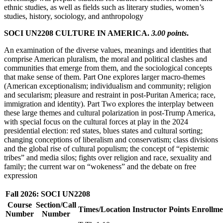
ethnic studies, as well as fields such as literary studies, women’s
studies, history, sociology, and anthropology
SOCI UN2208 CULTURE IN AMERICA.
3.00 points
.
An examination of the diverse values, meanings and identities that
comprise American pluralism, the moral and political clashes and
communities that emerge from them, and the sociological concepts
that make sense of them. Part One explores larger macro-themes
(American exceptionalism; individualism and community; religion
and secularism; pleasure and restraint in post-Puritan America; race,
immigration and identity). Part Two explores the interplay between
these large themes and cultural polarization in post-Trump America,
with special focus on the cultural forces at play in the 2024
presidential election: red states, blues states and cultural sorting;
changing conceptions of liberalism and conservatism; class divisions
and the global rise of cultural populism; the concept of “epistemic
tribes” and media silos; fights over religion and race, sexuality and
family; the current war on “wokeness” and the debate on free
expression
Fall 2026: SOCI UN2208
Course
Section/Call
Times/Location
Instructor
Points
Enrollme
Number
Number