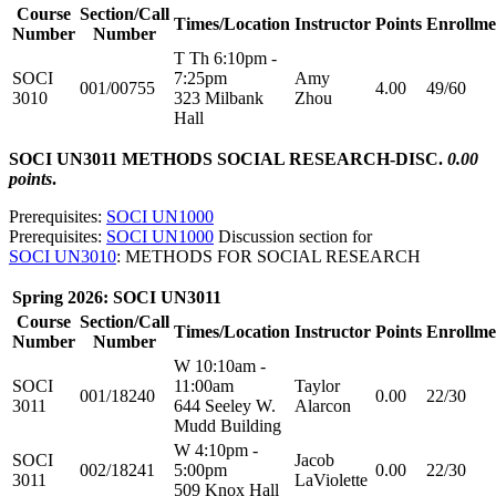
Course
Section/Call
Times/Location
Instructor
Points
Enrollme
Number
Number
T Th 6:10pm -
SOCI
7:25pm
Amy
001/00755
4.00
49/60
3010
323 Milbank
Zhou
Hall
SOCI UN3011 METHODS SOCIAL RESEARCH-DISC.
0.00
points
.
Prerequisites:
SOCI UN1000
Prerequisites:
SOCI UN1000
Discussion section for
SOCI UN3010
: METHODS FOR SOCIAL RESEARCH
Spring 2026: SOCI UN3011
Course
Section/Call
Times/Location
Instructor
Points
Enrollme
Number
Number
W 10:10am -
SOCI
11:00am
Taylor
001/18240
0.00
22/30
3011
644 Seeley W.
Alarcon
Mudd Building
W 4:10pm -
SOCI
Jacob
002/18241
5:00pm
0.00
22/30
3011
LaViolette
509 Knox Hall