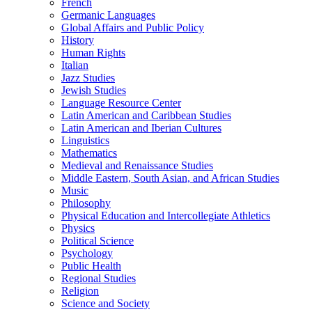
French
Germanic Languages
Global Affairs and Public Policy
History
Human Rights
Italian
Jazz Studies
Jewish Studies
Language Resource Center
Latin American and Caribbean Studies
Latin American and Iberian Cultures
Linguistics
Mathematics
Medieval and Renaissance Studies
Middle Eastern, South Asian, and African Studies
Music
Philosophy
Physical Education and Intercollegiate Athletics
Physics
Political Science
Psychology
Public Health
Regional Studies
Religion
Science and Society