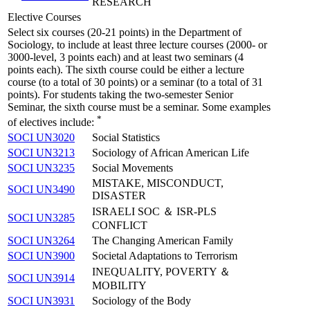
RESEARCH
Elective Courses
Select six courses (20-21 points) in the Department of
Sociology, to include at least three lecture courses (2000- or
3000-level, 3 points each) and at least two seminars (4
points each). The sixth course could be either a lecture
course (to a total of 30 points) or a seminar (to a total of 31
points). For students taking the two-semester Senior
Seminar, the sixth course must be a seminar. Some examples
*
of electives include:
SOCI UN3020
Social Statistics
SOCI UN3213
Sociology of African American Life
SOCI UN3235
Social Movements
MISTAKE, MISCONDUCT,
SOCI UN3490
DISASTER
ISRAELI SOC ＆ ISR-PLS
SOCI UN3285
CONFLICT
SOCI UN3264
The Changing American Family
SOCI UN3900
Societal Adaptations to Terrorism
INEQUALITY, POVERTY ＆
SOCI UN3914
MOBILITY
SOCI UN3931
Sociology of the Body