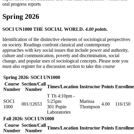
oral progress reports
Spring 2026
SOCI UN1000 THE SOCIAL WORLD.
4.00 points
.
Identification of the distinctive elements of sociological perspectives
on society. Readings confront classical and contemporary
approaches with key social issues that include power and authority,
culture and communication, poverty and discrimination, social
change, and popular uses of sociological concepts. Please note you
must also register for a discussion section to take this course
Spring 2026: SOCI UN1000
Course
Section/Call
Times/Location
Instructor
Points
Enrollme
Number
Number
T Th 4:10pm -
SOCI
5:25pm
Marissa
001/12653
4.00
116/150
1000
301 Pupin
Thompson
Laboratories
Fall 2026: SOCI UN1000
Course
Section/Call
Times/Location
Instructor
Points
Enrollme
Number
Number