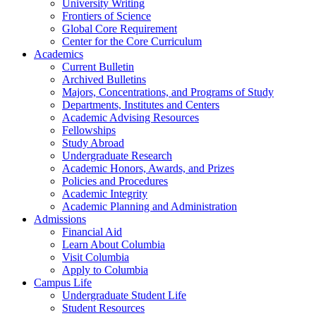
University Writing
Frontiers of Science
Global Core Requirement
Center for the Core Curriculum
Academics
Current Bulletin
Archived Bulletins
Majors, Concentrations, and Programs of Study
Departments, Institutes and Centers
Academic Advising Resources
Fellowships
Study Abroad
Undergraduate Research
Academic Honors, Awards, and Prizes
Policies and Procedures
Academic Integrity
Academic Planning and Administration
Admissions
Financial Aid
Learn About Columbia
Visit Columbia
Apply to Columbia
Campus Life
Undergraduate Student Life
Student Resources