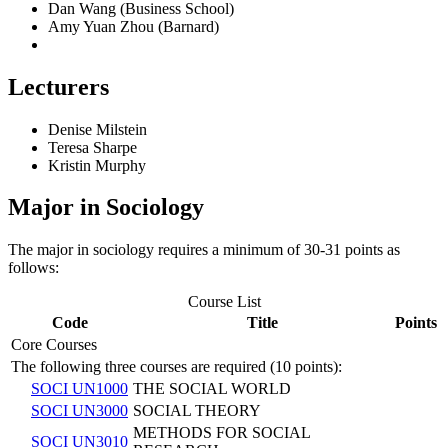
Dan Wang (Business School)
Amy Yuan Zhou (Barnard)
Lecturers
Denise Milstein
Teresa Sharpe
Kristin Murphy
Major in Sociology
The major in sociology requires a minimum of 30-31 points as
follows:
Course List
Code
Title
Points
Core Courses
The following three courses are required (10 points):
SOCI UN1000
THE SOCIAL WORLD
SOCI UN3000
SOCIAL THEORY
METHODS FOR SOCIAL
SOCI UN3010