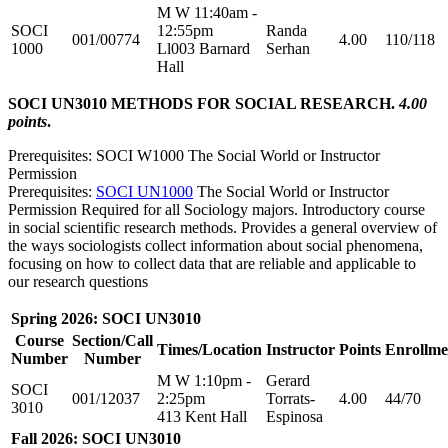
M W 11:40am -
SOCI
12:55pm
Randa
001/00774
4.00
110/118
1000
Ll003 Barnard
Serhan
Hall
SOCI UN3010 METHODS FOR SOCIAL RESEARCH.
4.00
points
.
Prerequisites: SOCI W1000 The Social World or Instructor
Permission
Prerequisites:
SOCI UN1000
The Social World or Instructor
Permission Required for all Sociology majors. Introductory course
in social scientific research methods. Provides a general overview of
the ways sociologists collect information about social phenomena,
focusing on how to collect data that are reliable and applicable to
our research questions
Spring 2026: SOCI UN3010
Course
Section/Call
Times/Location
Instructor
Points
Enrollme
Number
Number
M W 1:10pm -
Gerard
SOCI
001/12037
2:25pm
Torrats-
4.00
44/70
3010
413 Kent Hall
Espinosa
Fall 2026: SOCI UN3010