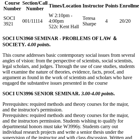
Course
Section/Call
Times/Location
Instructor
Points
Enrollme
Number
Number
W 2:10pm -
SOCI
Teresa
001/11114
4:00pm
4
20/20
3921
Sharpe
522c Kent Hall
SOCI UN3960 SEMINAR - PROBLEMS OF LAW ＆
SOCIETY.
4.00 points
.
This course addresses basic contemporary social issues from several
angles of vision: from the perspective of scientists, social scientists,
legal scholars, and judges. Through the use of case studies, students
will examine the nature of theories, evidence, facts, proof, and
argument as found in the work of scientists and scholars who have
engaged the substantive issues presented in the course
SOCI UN3996 SENIOR SEMINAR.
3.00-4.00 points
.
Prerequisites: required methods and theory courses for the major,
and the instructor's permission.
Prerequisites: required methods and theory courses for the major,
and the instructors permission. Students wishing to qualify for
departmental honors must take W3996y. Students carry out
individual research projects and write a senior thesis under the
supervision of the instructor and with class discussion. Written and