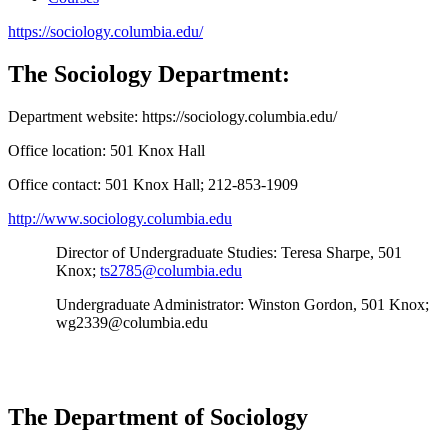
https://sociology.columbia.edu/
The Sociology Department:
Department website:
https://sociology.columbia.edu/
Office location:
501 Knox Hall
Office contact:
501 Knox Hall; 212-853-1909
http://www.sociology.columbia.edu
Director of Undergraduate Studies
: Teresa Sharpe, 501
Knox;
ts2785@columbia.edu
Undergraduate Administrator:
Winston Gordon, 501 Knox;
wg2339@columbia.edu
The Department of Sociology