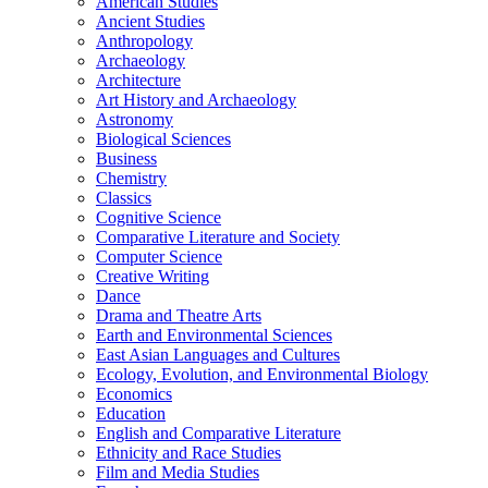
American Studies
Ancient Studies
Anthropology
Archaeology
Architecture
Art History and Archaeology
Astronomy
Biological Sciences
Business
Chemistry
Classics
Cognitive Science
Comparative Literature and Society
Computer Science
Creative Writing
Dance
Drama and Theatre Arts
Earth and Environmental Sciences
East Asian Languages and Cultures
Ecology, Evolution, and Environmental Biology
Economics
Education
English and Comparative Literature
Ethnicity and Race Studies
Film and Media Studies