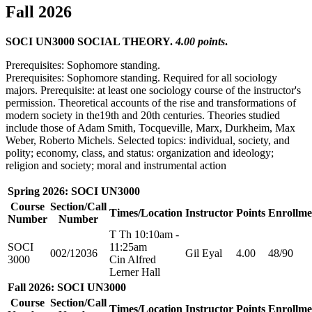
Fall 2026
SOCI UN3000 SOCIAL THEORY.
4.00 points
.
Prerequisites: Sophomore standing.
Prerequisites: Sophomore standing. Required for all sociology
majors. Prerequisite: at least one sociology course of the instructor's
permission. Theoretical accounts of the rise and transformations of
modern society in the19th and 20th centuries. Theories studied
include those of Adam Smith, Tocqueville, Marx, Durkheim, Max
Weber, Roberto Michels. Selected topics: individual, society, and
polity; economy, class, and status: organization and ideology;
religion and society; moral and instrumental action
Spring 2026: SOCI UN3000
Course
Section/Call
Times/Location
Instructor
Points
Enrollme
Number
Number
T Th 10:10am -
SOCI
11:25am
002/12036
Gil Eyal
4.00
48/90
3000
Cin Alfred
Lerner Hall
Fall 2026: SOCI UN3000
Course
Section/Call
Times/Location
Instructor
Points
Enrollme