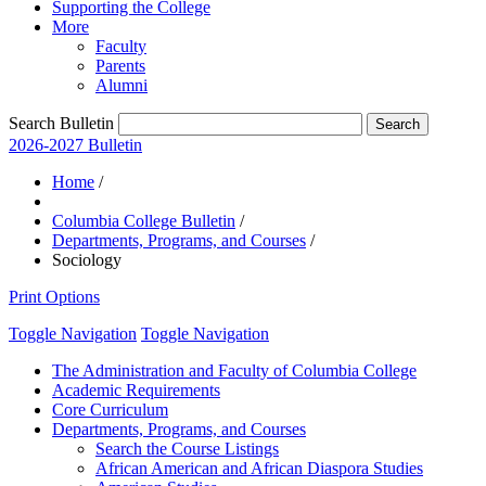
Supporting the College
More
Faculty
Parents
Alumni
Search Bulletin
2026-2027 Bulletin
Home
/
Columbia College Bulletin
/
Departments, Programs, and Courses
/
Sociology
Print Options
Toggle Navigation
Toggle Navigation
The Administration and Faculty of Columbia College
Academic Requirements
Core Curriculum
Departments, Programs, and Courses
Search the Course Listings
African American and African Diaspora Studies