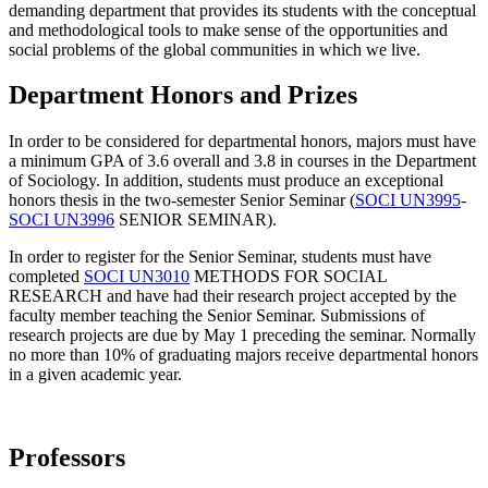
demanding department that provides its students with the conceptual
and methodological tools to make sense of the opportunities and
social problems of the global communities in which we live.
Department Honors and Prizes
In order to be considered for departmental honors, majors must have
a minimum GPA of 3.6 overall and 3.8 in courses in the Department
of Sociology. In addition, students must produce an exceptional
honors thesis in the two-semester
Senior Seminar (
SOCI UN3995
-
SOCI UN3996
SENIOR SEMINAR).
In order to register for the
Senior Seminar, students must have
completed
SOCI UN3010
METHODS FOR SOCIAL
RESEARCH and have had their research project accepted by the
faculty member teaching the Senior Seminar. Submissions of
research projects are due by May 1 preceding the seminar. Normally
no more than 10% of graduating majors receive departmental honors
in a given academic year.
Professors