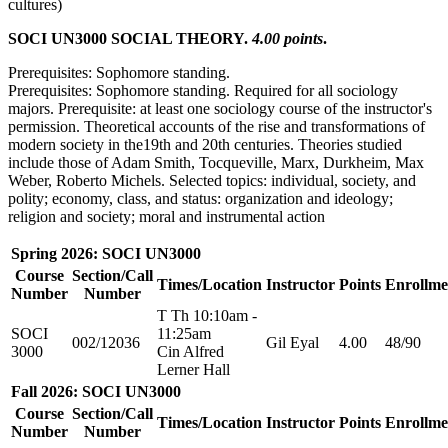
cultures)
SOCI UN3000 SOCIAL THEORY.
4.00 points
.
Prerequisites: Sophomore standing.
Prerequisites: Sophomore standing. Required for all sociology
majors. Prerequisite: at least one sociology course of the instructor's
permission. Theoretical accounts of the rise and transformations of
modern society in the19th and 20th centuries. Theories studied
include those of Adam Smith, Tocqueville, Marx, Durkheim, Max
Weber, Roberto Michels. Selected topics: individual, society, and
polity; economy, class, and status: organization and ideology;
religion and society; moral and instrumental action
Spring 2026: SOCI UN3000
Course
Section/Call
Times/Location
Instructor
Points
Enrollme
Number
Number
T Th 10:10am -
SOCI
11:25am
002/12036
Gil Eyal
4.00
48/90
3000
Cin Alfred
Lerner Hall
Fall 2026: SOCI UN3000
Course
Section/Call
Times/Location
Instructor
Points
Enrollme
Number
Number