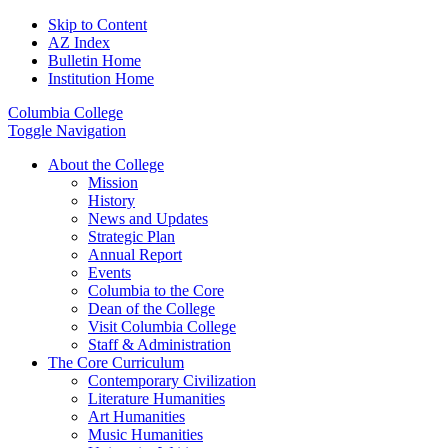
Skip to Content
AZ Index
Bulletin Home
Institution Home
Columbia College
Toggle Navigation
About the College
Mission
History
News and Updates
Strategic Plan
Annual Report
Events
Columbia to the Core
Dean of the College
Visit Columbia College
Staff & Administration
The Core Curriculum
Contemporary Civilization
Literature Humanities
Art Humanities
Music Humanities