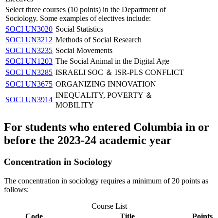
Select three courses (10 points) in the Department of
Sociology. Some examples of electives include:
SOCI UN3020
Social Statistics
SOCI UN3212
Methods of Social Research
SOCI UN3235
Social Movements
SOCI UN1203
The Social Animal in the Digital Age
SOCI UN3285
ISRAELI SOC ＆ ISR-PLS CONFLICT
SOCI UN3675
ORGANIZING INNOVATION
INEQUALITY, POVERTY ＆
SOCI UN3914
MOBILITY
For students who entered Columbia in or
before the 2023-24 academic year
Concentration in Sociology
The concentration in sociology requires a minimum of 20 points as
follows:
Course List
Code
Title
Points