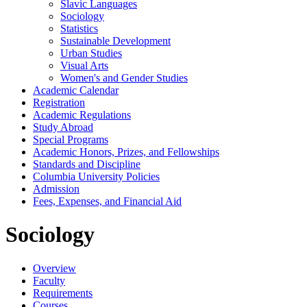
Slavic Languages
Sociology
Statistics
Sustainable Development
Urban Studies
Visual Arts
Women's and Gender Studies
Academic Calendar
Registration
Academic Regulations
Study Abroad
Special Programs
Academic Honors, Prizes, and Fellowships
Standards and Discipline
Columbia University Policies
Admission
Fees, Expenses, and Financial Aid
Sociology
Overview
Faculty
Requirements
Courses