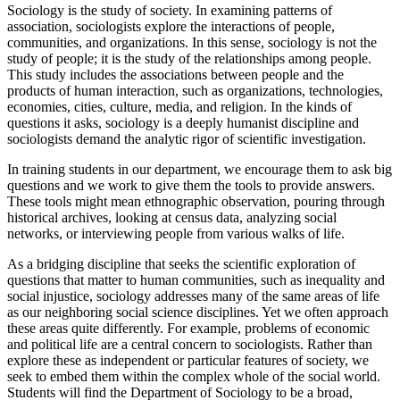
Sociology is the study of society. In examining patterns of
association, sociologists explore the interactions of people,
communities, and organizations. In this sense, sociology is not the
study of people; it is the study of the relationships among people.
This study includes the associations between people and the
products of human interaction, such as organizations, technologies,
economies, cities, culture, media, and religion. In the kinds of
questions it asks, sociology is a deeply humanist discipline and
sociologists demand the analytic rigor of scientific investigation.
In training students in our department, we encourage them to ask big
questions and we work to give them the tools to provide answers.
These tools might mean ethnographic observation, pouring through
historical archives, looking at census data, analyzing social
networks, or interviewing people from various walks of life.
As a bridging discipline that seeks the scientific exploration of
questions that matter to human communities, such as inequality and
social injustice, sociology addresses many of the same areas of life
as our neighboring social science disciplines. Yet we often approach
these areas quite differently. For example, problems of economic
and political life are a central concern to sociologists. Rather than
explore these as independent or particular features of society, we
seek to embed them within the complex whole of the social world.
Students will find the Department of Sociology to be a broad,