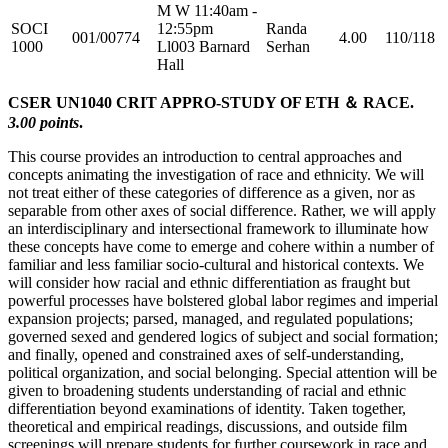
M W 11:40am -
SOCI
12:55pm
Randa
001/00774
4.00
110/118
1000
Ll003 Barnard
Serhan
Hall
CSER UN1040 CRIT APPRO-STUDY OF ETH ＆ RACE.
3.00 points
.
This course provides an introduction to central approaches and
concepts animating the investigation of race and ethnicity. We will
not treat either of these categories of difference as a given, nor as
separable from other axes of social difference. Rather, we will apply
an interdisciplinary and intersectional framework to illuminate how
these concepts have come to emerge and cohere within a number of
familiar and less familiar socio-cultural and historical contexts. We
will consider how racial and ethnic differentiation as fraught but
powerful processes have bolstered global labor regimes and imperial
expansion projects; parsed, managed, and regulated populations;
governed sexed and gendered logics of subject and social formation;
and finally, opened and constrained axes of self-understanding,
political organization, and social belonging. Special attention will be
given to broadening students understanding of racial and ethnic
differentiation beyond examinations of identity. Taken together,
theoretical and empirical readings, discussions, and outside film
screenings will prepare students for further coursework in race and