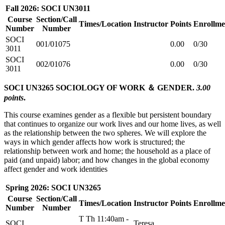
Fall 2026: SOCI UN3011
Course
Section/Call
Times/Location
Instructor
Points
Enrollme
Number
Number
SOCI
001/01075
0.00
0/30
3011
SOCI
002/01076
0.00
0/30
3011
SOCI UN3265 SOCIOLOGY OF WORK ＆ GENDER.
3.00
points
.
This course examines gender as a flexible but persistent boundary
that continues to organize our work lives and our home lives, as well
as the relationship between the two spheres. We will explore the
ways in which gender affects how work is structured; the
relationship between work and home; the household as a place of
paid (and unpaid) labor; and how changes in the global economy
affect gender and work identities
Spring 2026: SOCI UN3265
Course
Section/Call
Times/Location
Instructor
Points
Enrollme
Number
Number
T Th 11:40am -
SOCI
Teresa