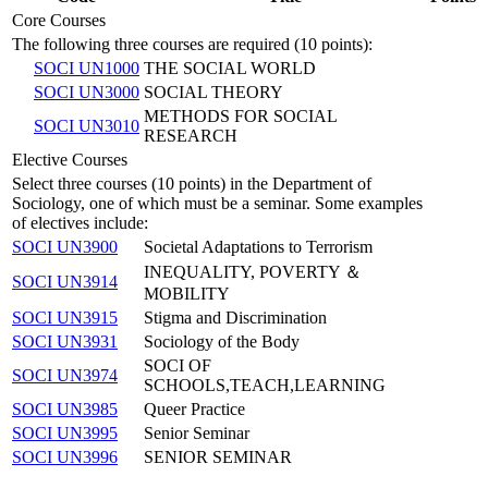
Core Courses
The following three courses are required (10 points):
SOCI UN1000
THE SOCIAL WORLD
SOCI UN3000
SOCIAL THEORY
METHODS FOR SOCIAL
SOCI UN3010
RESEARCH
Elective Courses
Select three courses (10 points) in the Department of
Sociology, one of which must be a seminar. Some examples
of electives include:
SOCI UN3900
Societal Adaptations to Terrorism
INEQUALITY, POVERTY ＆
SOCI UN3914
MOBILITY
SOCI UN3915
Stigma and Discrimination
SOCI UN3931
Sociology of the Body
SOCI OF
SOCI UN3974
SCHOOLS,TEACH,LEARNING
SOCI UN3985
Queer Practice
SOCI UN3995
Senior Seminar
SOCI UN3996
SENIOR SEMINAR