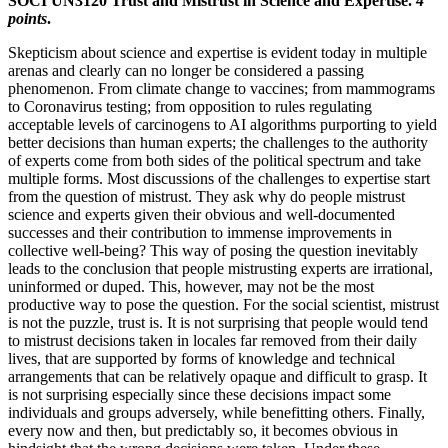
SOCI UN3120 Trust and Mistrust in Science and Expertise.
4
points
.
Skepticism about science and expertise is evident today in multiple
arenas and clearly can no longer be considered a passing
phenomenon. From climate change to vaccines; from mammograms
to Coronavirus testing; from opposition to rules regulating
acceptable levels of carcinogens to AI algorithms purporting to yield
better decisions than human experts; the challenges to the authority
of experts come from both sides of the political spectrum and take
multiple forms. Most discussions of the challenges to expertise start
from the question of mistrust. They ask why do people mistrust
science and experts given their obvious and well-documented
successes and their contribution to immense improvements in
collective well-being? This way of posing the question inevitably
leads to the conclusion that people mistrusting experts are irrational,
uninformed or duped. This, however, may not be the most
productive way to pose the question. For the social scientist, mistrust
is not the puzzle, trust is. It is not surprising that people would tend
to mistrust decisions taken in locales far removed from their daily
lives, that are supported by forms of knowledge and technical
arrangements that can be relatively opaque and difficult to grasp. It
is not surprising especially since these decisions impact some
individuals and groups adversely, while benefitting others. Finally,
every now and then, but predictably so, it becomes obvious in