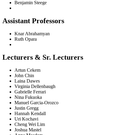
Benjamin Steege
Assistant Professors
Knar Abrahamyan
Ruth Opara
Lecturers & Sr. Lecturers
Artun Cekem
John Chin
Laina Dawes
Virginia Dellenbaugh
Gabrielle Ferrari
Nina Fukuoka
Manuel Garcia-Orozco
Justin Gregg
Hannah Kendall
Uri Kochavi
Cheng Wei Lim
Joshua Mastel