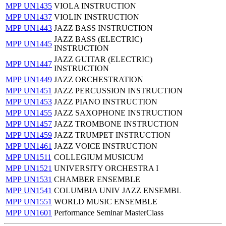
MPP UN1435
VIOLA INSTRUCTION
MPP UN1437
VIOLIN INSTRUCTION
MPP UN1443
JAZZ BASS INSTRUCTION
JAZZ BASS (ELECTRIC)
MPP UN1445
INSTRUCTION
JAZZ GUITAR (ELECTRIC)
MPP UN1447
INSTRUCTION
MPP UN1449
JAZZ ORCHESTRATION
MPP UN1451
JAZZ PERCUSSION INSTRUCTION
MPP UN1453
JAZZ PIANO INSTRUCTION
MPP UN1455
JAZZ SAXOPHONE INSTRUCTION
MPP UN1457
JAZZ TROMBONE INSTRUCTION
MPP UN1459
JAZZ TRUMPET INSTRUCTION
MPP UN1461
JAZZ VOICE INSTRUCTION
MPP UN1511
COLLEGIUM MUSICUM
MPP UN1521
UNIVERSITY ORCHESTRA I
MPP UN1531
CHAMBER ENSEMBLE
MPP UN1541
COLUMBIA UNIV JAZZ ENSEMBL
MPP UN1551
WORLD MUSIC ENSEMBLE
MPP UN1601
Performance Seminar MasterClass