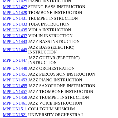
MPP UN1425
PIANO INSTRUCTION
MPP UN1427
STRING BASS INSTRUCTION
MPP UN1429
TROMBONE INSTRUCTION
MPP UN1431
TRUMPET INSTRUCTION
MPP UN1433
TUBA INSTRUCTION
MPP UN1435
VIOLA INSTRUCTION
MPP UN1437
VIOLIN INSTRUCTION
MPP UN1443
JAZZ BASS INSTRUCTION
JAZZ BASS (ELECTRIC)
MPP UN1445
INSTRUCTION
JAZZ GUITAR (ELECTRIC)
MPP UN1447
INSTRUCTION
MPP UN1449
JAZZ ORCHESTRATION
MPP UN1451
JAZZ PERCUSSION INSTRUCTION
MPP UN1453
JAZZ PIANO INSTRUCTION
MPP UN1455
JAZZ SAXOPHONE INSTRUCTION
MPP UN1457
JAZZ TROMBONE INSTRUCTION
MPP UN1459
JAZZ TRUMPET INSTRUCTION
MPP UN1461
JAZZ VOICE INSTRUCTION
MPP UN1511
COLLEGIUM MUSICUM
MPP UN1521
UNIVERSITY ORCHESTRA I