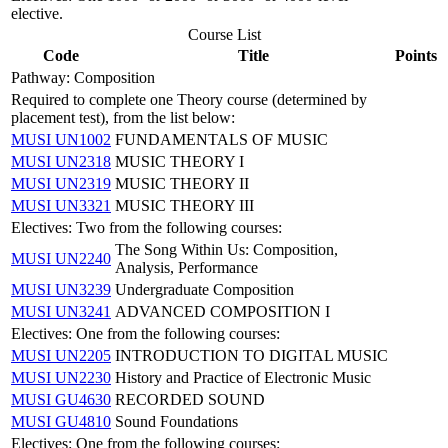
elective.
Course List
Code
Title
Points
Pathway: Composition
Required to complete one Theory course (determined by
placement test), from the list below:
MUSI UN1002
FUNDAMENTALS OF MUSIC
MUSI UN2318
MUSIC THEORY I
MUSI UN2319
MUSIC THEORY II
MUSI UN3321
MUSIC THEORY III
Electives: Two from the following courses:
The Song Within Us: Composition,
MUSI UN2240
Analysis, Performance
MUSI UN3239
Undergraduate Composition
MUSI UN3241
ADVANCED COMPOSITION I
Electives: One from the following courses:
MUSI UN2205
INTRODUCTION TO DIGITAL MUSIC
MUSI UN2230
History and Practice of Electronic Music
MUSI GU4630
RECORDED SOUND
MUSI GU4810
Sound Foundations
Electives: One from the following courses: