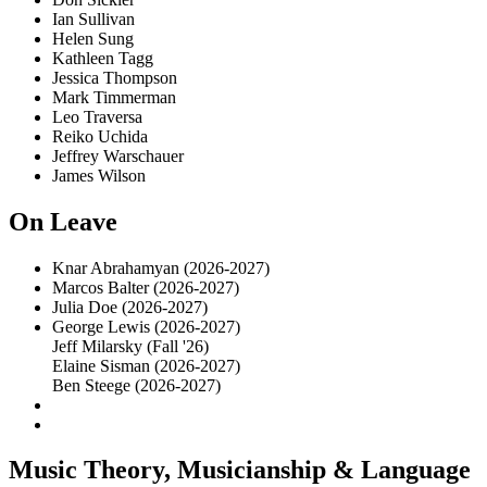
Ian Sullivan
Helen Sung
Kathleen Tagg
Jessica Thompson
Mark Timmerman
Leo Traversa
Reiko Uchida
Jeffrey Warschauer
James Wilson
On Leave
Knar Abrahamyan (2026-2027)
Marcos Balter (2026-2027)
Julia Doe (2026-2027)
George Lewis (2026-2027)
Jeff Milarsky (Fall '26)
Elaine Sisman (2026-2027)
Ben Steege (2026-2027)
Music Theory, Musicianship & Language