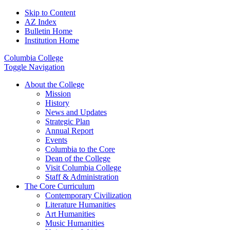
Skip to Content
AZ Index
Bulletin Home
Institution Home
Columbia College
Toggle Navigation
About the College
Mission
History
News and Updates
Strategic Plan
Annual Report
Events
Columbia to the Core
Dean of the College
Visit Columbia College
Staff & Administration
The Core Curriculum
Contemporary Civilization
Literature Humanities
Art Humanities
Music Humanities