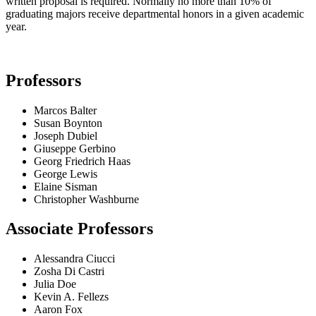
written proposal is required. Normally no more than 10% of
graduating majors receive departmental honors in a given academic
year.
Professors
Marcos Balter
Susan Boynton
Joseph Dubiel
Giuseppe Gerbino
Georg Friedrich Haas
George Lewis
Elaine Sisman
Christopher Washburne
Associate Professors
Alessandra Ciucci
Zosha Di Castri
Julia Doe
Kevin A. Fellezs
Aaron Fox