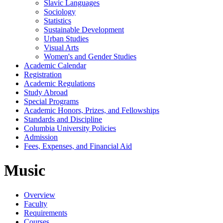
Slavic Languages
Sociology
Statistics
Sustainable Development
Urban Studies
Visual Arts
Women's and Gender Studies
Academic Calendar
Registration
Academic Regulations
Study Abroad
Special Programs
Academic Honors, Prizes, and Fellowships
Standards and Discipline
Columbia University Policies
Admission
Fees, Expenses, and Financial Aid
Music
Overview
Faculty
Requirements
Courses