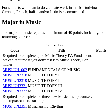
For students who plan to do graduate work in music, studying
German, French, Italian and/or Latin is recommended.
Major in Music
The major in music requires a minimum of 40 points, including the
following courses:
Course List
Code
Title
Points
Required to complete up to Music Theory IV; Fundamentals
pre-req required if you don't test into Music Theory I or
higher:
MUSI UN1002
FUNDAMENTALS OF MUSIC
MUSI UN2318
MUSIC THEORY I
MUSI UN2319
MUSIC THEORY II
MUSI UN3321
MUSIC THEORY III
MUSI UN3322
MUSIC THEORY IV
Required to complete the three new Musicianship courses,
that replaced Ear-Training:
MUSI UN2351
Musicianship: Rhythm