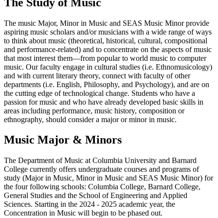
The Study of Music
The music Major, Minor in Music and SEAS Music Minor provide
aspiring music scholars and/or musicians with a wide range of ways
to think about music (theoretical, historical, cultural, compositional
and performance-related) and to concentrate on the aspects of music
that most interest them—from popular to world music to computer
music. Our faculty engage in cultural studies (i.e. Ethnomusicology)
and with current literary theory, connect with faculty of other
departments (i.e. English, Philosophy, and Psychology), and are on
the cutting edge of technological change. Students who have a
passion for music and who have already developed basic skills in
areas including performance, music history, composition or
ethnography, should consider a major or minor in music.
Music Major & Minors
The Department of Music at Columbia University and Barnard
College currently offers undergraduate courses and programs of
study (Major in Music, Minor in Music and SEAS Music Minor) for
the four following schools: Columbia College, Barnard College,
General Studies and the School of Engineering and Applied
Sciences. Starting in the 2024 - 2025 academic year, the
Concentration in Music will begin to be phased out.