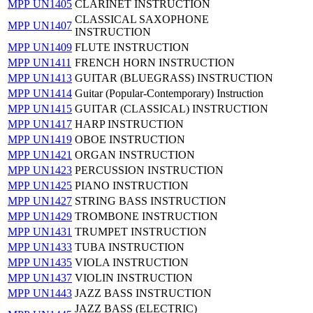
MPP UN1405
CLARINET INSTRUCTION
CLASSICAL SAXOPHONE
MPP UN1407
INSTRUCTION
MPP UN1409
FLUTE INSTRUCTION
MPP UN1411
FRENCH HORN INSTRUCTION
MPP UN1413
GUITAR (BLUEGRASS) INSTRUCTION
MPP UN1414
Guitar (Popular-Contemporary) Instruction
MPP UN1415
GUITAR (CLASSICAL) INSTRUCTION
MPP UN1417
HARP INSTRUCTION
MPP UN1419
OBOE INSTRUCTION
MPP UN1421
ORGAN INSTRUCTION
MPP UN1423
PERCUSSION INSTRUCTION
MPP UN1425
PIANO INSTRUCTION
MPP UN1427
STRING BASS INSTRUCTION
MPP UN1429
TROMBONE INSTRUCTION
MPP UN1431
TRUMPET INSTRUCTION
MPP UN1433
TUBA INSTRUCTION
MPP UN1435
VIOLA INSTRUCTION
MPP UN1437
VIOLIN INSTRUCTION
MPP UN1443
JAZZ BASS INSTRUCTION
JAZZ BASS (ELECTRIC)