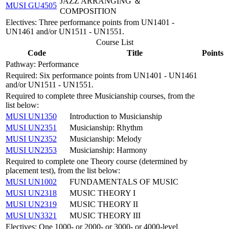
JAZZ ARRANGING ＆
MUSI GU4505
COMPOSITION
Electives: Three performance points from UN1401 -
UN1461 and/or UN1511 - UN1551.
Course List
Code
Title
Points
Pathway: Performance
Required: Six performance points from UN1401 - UN1461
and/or UN1511 - UN1551.
Required to complete three Musicianship courses, from the
list below:
MUSI UN1350
Introduction to Musicianship
MUSI UN2351
Musicianship: Rhythm
MUSI UN2352
Musicianship: Melody
MUSI UN2353
Musicianship: Harmony
Required to complete one Theory course (determined by
placement test), from the list below:
MUSI UN1002
FUNDAMENTALS OF MUSIC
MUSI UN2318
MUSIC THEORY I
MUSI UN2319
MUSIC THEORY II
MUSI UN3321
MUSIC THEORY III
Electives: One 1000- or 2000- or 3000- or 4000-level