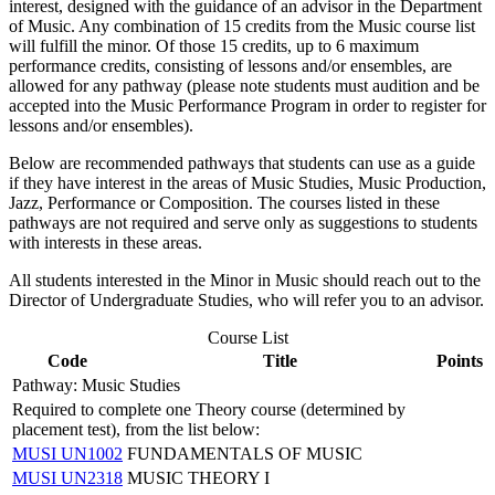
interest, designed with the guidance of an advisor in the Department
of Music. Any combination of 15 credits from the Music course list
will fulfill the minor. Of those 15 credits, up to 6 maximum
performance credits, consisting of lessons and/or ensembles, are
allowed for any pathway (please note students must audition and be
accepted into the Music Performance Program in order to register for
lessons and/or ensembles).
Below are recommended pathways that students can use as a guide
if they have interest in the areas of Music Studies, Music Production,
Jazz, Performance or Composition. The courses listed in these
pathways are not required and serve only as suggestions to students
with interests in these areas.
All students interested in the Minor in Music should reach out to the
Director of Undergraduate Studies, who will refer you to an advisor.
Course List
Code
Title
Points
Pathway: Music Studies
Required to complete one Theory course (determined by
placement test), from the list below:
MUSI UN1002
FUNDAMENTALS OF MUSIC
MUSI UN2318
MUSIC THEORY I