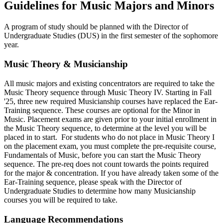
Guidelines for Music Majors and Minors
A program of study should be planned with the Director of
Undergraduate Studies (DUS) in the first semester of the sophomore
year.
Music Theory & Musicianship
All music majors and existing concentrators are required to take the
Music Theory sequence through Music Theory IV. Starting in Fall
'25, three new required Musicianship courses have replaced the Ear-
Training sequence. These courses are optional for the Minor in
Music. Placement exams are given prior to your initial enrollment in
the Music Theory sequence, to determine at the level you will be
placed in to start. For students who do not place in Music Theory I
on the placement exam, you must complete the pre-requisite course,
Fundamentals of Music, before you can start the Music Theory
sequence. The pre-req does not count towards the points required
for the major & concentration. If you have already taken some of the
Ear-Training sequence, please speak with the Director of
Undergraduate Studies to determine how many Musicianship
courses you will be required to take.
Language Recommendations