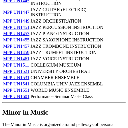
MPP UN1445
INSTRUCTION
JAZZ GUITAR (ELECTRIC)
MPP UN1447
INSTRUCTION
MPP UN1449
JAZZ ORCHESTRATION
MPP UN1451
JAZZ PERCUSSION INSTRUCTION
MPP UN1453
JAZZ PIANO INSTRUCTION
MPP UN1455
JAZZ SAXOPHONE INSTRUCTION
MPP UN1457
JAZZ TROMBONE INSTRUCTION
MPP UN1459
JAZZ TRUMPET INSTRUCTION
MPP UN1461
JAZZ VOICE INSTRUCTION
MPP UN1511
COLLEGIUM MUSICUM
MPP UN1521
UNIVERSITY ORCHESTRA I
MPP UN1531
CHAMBER ENSEMBLE
MPP UN1541
COLUMBIA UNIV JAZZ ENSEMBL
MPP UN1551
WORLD MUSIC ENSEMBLE
MPP UN1601
Performance Seminar MasterClass
Minor in Music
The Minor in Music is organized around pathways of personal