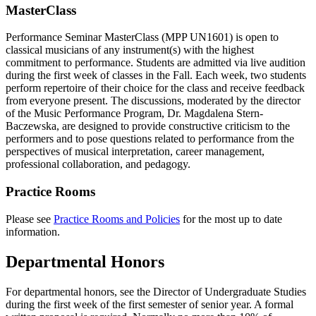
MasterClass
Performance Seminar MasterClass (MPP UN1601) is open to
classical musicians of any instrument(s) with the highest
commitment to performance. Students are admitted via live audition
during the first week of classes in the Fall. Each week, two students
perform repertoire of their choice for the class and receive feedback
from everyone present. The discussions, moderated by the director
of the Music Performance Program, Dr. Magdalena Stern-
Baczewska, are designed to provide constructive criticism to the
performers and to pose questions related to performance from the
perspectives of musical interpretation, career management,
professional collaboration, and pedagogy.
Practice Rooms
Please see
Practice Rooms and Policies
for the most up to date
information.
Departmental Honors
For departmental honors, see the Director of Undergraduate Studies
during the first week of the first semester of senior year. A formal