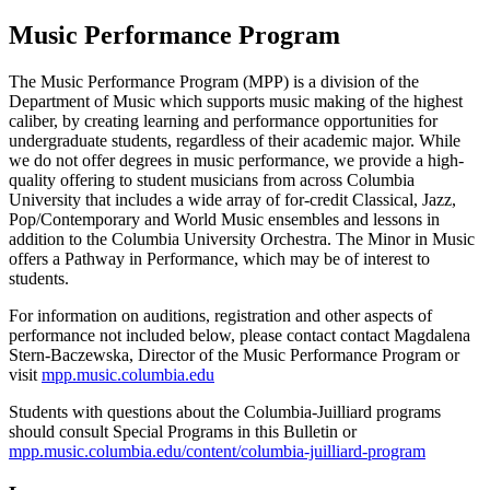
Music Performance Program
The Music Performance Program (MPP) is a division of the
Department of Music which supports music making of the highest
caliber, by creating learning and performance opportunities for
undergraduate students, regardless of their academic major. While
we do not offer degrees in music performance, we provide a high-
quality offering to student musicians from across Columbia
University that includes a wide array of for-credit Classical, Jazz,
Pop/Contemporary and World Music ensembles and lessons in
addition to the Columbia University Orchestra. The Minor in Music
offers a Pathway in Performance, which may be of interest to
students.
For information on auditions, registration and other aspects of
performance not included below, please contact contact Magdalena
Stern-Baczewska, Director of the Music Performance Program or
visit
mpp.music.columbia.edu
Students with questions about the Columbia-Juilliard programs
should consult Special Programs in this Bulletin or
mpp.music.columbia.edu/content/columbia-juilliard-program