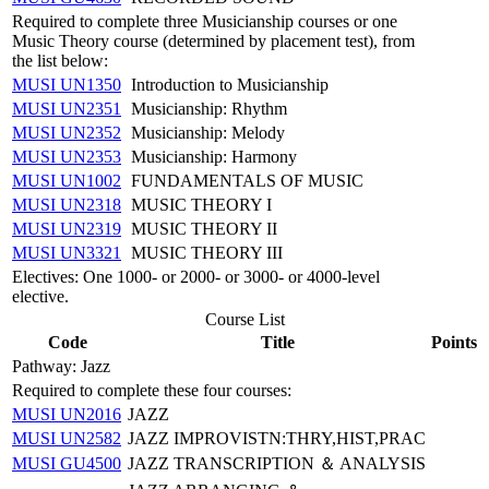
Required to complete three Musicianship courses or one
Music Theory course (determined by placement test), from
the list below:
MUSI UN1350
Introduction to Musicianship
MUSI UN2351
Musicianship: Rhythm
MUSI UN2352
Musicianship: Melody
MUSI UN2353
Musicianship: Harmony
MUSI UN1002
FUNDAMENTALS OF MUSIC
MUSI UN2318
MUSIC THEORY I
MUSI UN2319
MUSIC THEORY II
MUSI UN3321
MUSIC THEORY III
Electives: One 1000- or 2000- or 3000- or 4000-level
elective.
Course List
Code
Title
Points
Pathway: Jazz
Required to complete these four courses:
MUSI UN2016
JAZZ
MUSI UN2582
JAZZ IMPROVISTN:THRY,HIST,PRAC
MUSI GU4500
JAZZ TRANSCRIPTION ＆ ANALYSIS