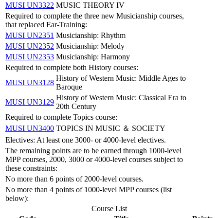
MUSI UN3322
MUSIC THEORY IV
Required to complete the three new Musicianship courses,
that replaced Ear-Training:
MUSI UN2351
Musicianship: Rhythm
MUSI UN2352
Musicianship: Melody
MUSI UN2353
Musicianship: Harmony
Required to complete both History courses:
History of Western Music: Middle Ages to
MUSI UN3128
Baroque
History of Western Music: Classical Era to
MUSI UN3129
20th Century
Required to complete Topics course:
MUSI UN3400
TOPICS IN MUSIC ＆ SOCIETY
Electives: At least one 3000- or 4000-level electives.
The remaining points are to be earned through 1000-level
MPP courses, 2000, 3000 or 4000-level courses subject to
these constraints:
No more than 6 points of 2000-level courses.
No more than 4 points of 1000-level MPP courses (list
below):
Course List