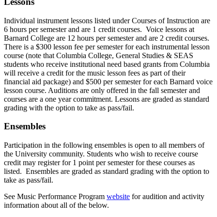
Lessons
Individual instrument lessons listed under Courses of Instruction are
6 hours per semester and are 1 credit courses. Voice lessons at
Barnard College are 12 hours per semester and are 2 credit courses.
There is a $300 lesson fee per semester for each instrumental lesson
course
(note that Columbia College, General Studies & SEAS
students who receive institutional need based grants from Columbia
will receive a credit for the music lesson fees as part of their
financial aid package)
and $500 per semester for each Barnard voice
lesson course. Auditions are only offered in the fall semester and
courses are a one year commitment. Lessons are graded as standard
grading with the option to take as pass/fail.
Ensembles
Participation in the following ensembles is open to all members of
the University community. Students who wish to receive course
credit may register for 1 point per semester for these courses as
listed. Ensembles
are graded as standard grading with the option to
take as pass/fail.
See Music Performance Program
website
for audition and activity
information about all of the below.