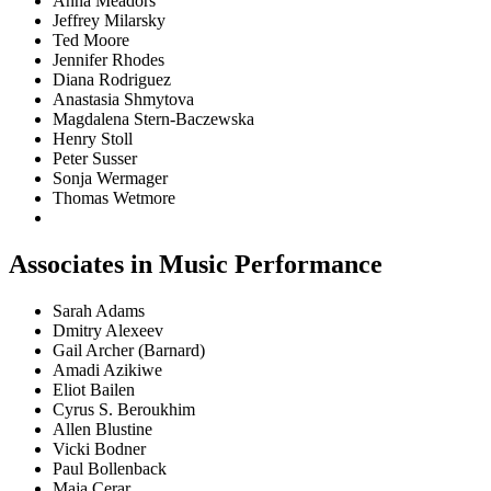
Anna Meadors
Jeffrey Milarsky
Ted Moore
Jennifer Rhodes
Diana Rodriguez
Anastasia Shmytova
Magdalena Stern-Baczewska
Henry Stoll
Peter Susser
Sonja Wermager
Thomas Wetmore
Associates in Music Performance
Sarah Adams
Dmitry Alexeev
Gail Archer (Barnard)
Amadi Azikiwe
Eliot Bailen
Cyrus S. Beroukhim
Allen Blustine
Vicki Bodner
Paul Bollenback
Maja Cerar