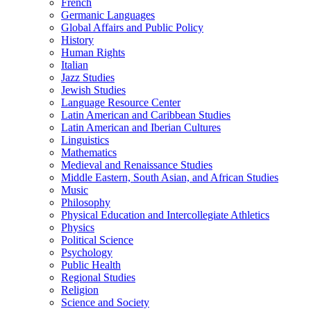
French
Germanic Languages
Global Affairs and Public Policy
History
Human Rights
Italian
Jazz Studies
Jewish Studies
Language Resource Center
Latin American and Caribbean Studies
Latin American and Iberian Cultures
Linguistics
Mathematics
Medieval and Renaissance Studies
Middle Eastern, South Asian, and African Studies
Music
Philosophy
Physical Education and Intercollegiate Athletics
Physics
Political Science
Psychology
Public Health
Regional Studies
Religion
Science and Society