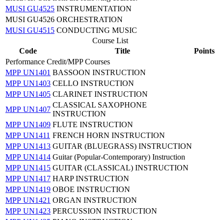
MUSI GU4525
INSTRUMENTATION
MUSI GU4526 ORCHESTRATION
MUSI GU4515
CONDUCTING MUSIC
Course List
Code
Title
Points
Performance Credit/MPP Courses
MPP UN1401
BASSOON INSTRUCTION
MPP UN1403
CELLO INSTRUCTION
MPP UN1405
CLARINET INSTRUCTION
CLASSICAL SAXOPHONE
MPP UN1407
INSTRUCTION
MPP UN1409
FLUTE INSTRUCTION
MPP UN1411
FRENCH HORN INSTRUCTION
MPP UN1413
GUITAR (BLUEGRASS) INSTRUCTION
MPP UN1414
Guitar (Popular-Contemporary) Instruction
MPP UN1415
GUITAR (CLASSICAL) INSTRUCTION
MPP UN1417
HARP INSTRUCTION
MPP UN1419
OBOE INSTRUCTION
MPP UN1421
ORGAN INSTRUCTION
MPP UN1423
PERCUSSION INSTRUCTION