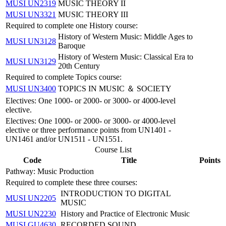
MUSI UN2319
MUSIC THEORY II
MUSI UN3321
MUSIC THEORY III
Required to complete one History course:
History of Western Music: Middle Ages to
MUSI UN3128
Baroque
History of Western Music: Classical Era to
MUSI UN3129
20th Century
Required to complete Topics course:
MUSI UN3400
TOPICS IN MUSIC ＆ SOCIETY
Electives: One 1000- or 2000- or 3000- or 4000-level
elective.
Electives: One 1000- or 2000- or 3000- or 4000-level
elective or three performance points from UN1401 -
UN1461 and/or UN1511 - UN1551.
Course List
Code
Title
Points
Pathway: Music Production
Required to complete these three courses:
INTRODUCTION TO DIGITAL
MUSI UN2205
MUSIC
MUSI UN2230
History and Practice of Electronic Music
MUSI GU4630
RECORDED SOUND