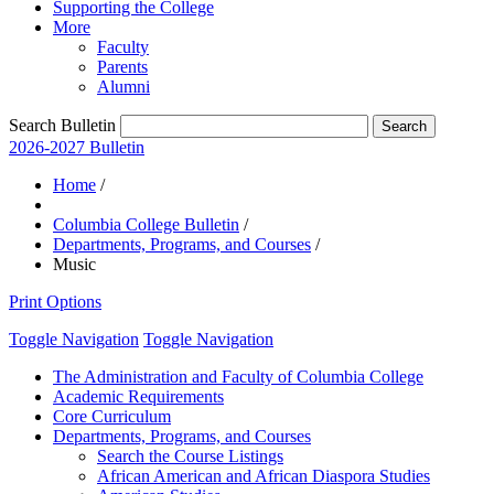
Supporting the College
More
Faculty
Parents
Alumni
Search Bulletin
2026-2027 Bulletin
Home
/
Columbia College Bulletin
/
Departments, Programs, and Courses
/
Music
Print Options
Toggle Navigation
Toggle Navigation
The Administration and Faculty of Columbia College
Academic Requirements
Core Curriculum
Departments, Programs, and Courses
Search the Course Listings
African American and African Diaspora Studies