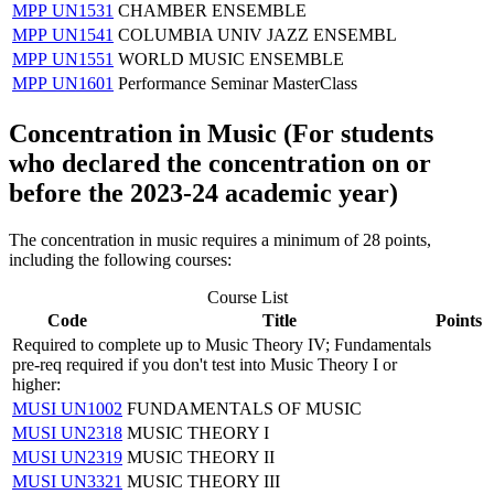
MPP UN1531
CHAMBER ENSEMBLE
MPP UN1541
COLUMBIA UNIV JAZZ ENSEMBL
MPP UN1551
WORLD MUSIC ENSEMBLE
MPP UN1601
Performance Seminar MasterClass
Concentration in Music (
For students
who declared the concentration on or
before the 2023-24 academic year)
The concentration in music requires a minimum of 28 points,
including the following courses:
Course List
Code
Title
Points
Required to complete up to Music Theory IV; Fundamentals
pre-req required if you don't test into Music Theory I or
higher:
MUSI UN1002
FUNDAMENTALS OF MUSIC
MUSI UN2318
MUSIC THEORY I
MUSI UN2319
MUSIC THEORY II
MUSI UN3321
MUSIC THEORY III