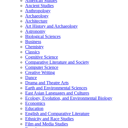
American Studies
Ancient Studies
Anthropology
Archaeology
Architecture
Art History and Archaeology
Astronomy
Biological Sciences
Business
Chemistry
Classics
Cognitive Science
Comparative Literature and Society
Computer Science
Creative Writing
Dance
Drama and Theatre Arts
Earth and Environmental Sciences
East Asian Languages and Cultures
Ecology, Evolution, and Environmental Biology
Economics
Education
English and Comparative Literature
Ethnicity and Race Studies
Film and Media Studies