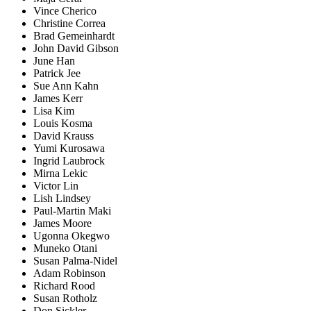
Vince Cherico
Christine Correa
Brad Gemeinhardt
John David Gibson
June Han
Patrick Jee
Sue Ann Kahn
James Kerr
Lisa Kim
Louis Kosma
David Krauss
Yumi Kurosawa
Ingrid Laubrock
Mirna Lekic
Victor Lin
Lish Lindsey
Paul-Martin Maki
James Moore
Ugonna Okegwo
Muneko Otani
Susan Palma-Nidel
Adam Robinson
Richard Rood
Susan Rotholz
Don Sickler