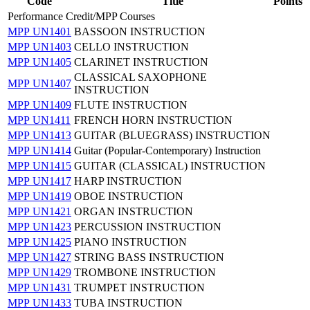
Code
Title
Points
Performance Credit/MPP Courses
MPP UN1401
BASSOON INSTRUCTION
MPP UN1403
CELLO INSTRUCTION
MPP UN1405
CLARINET INSTRUCTION
CLASSICAL SAXOPHONE
MPP UN1407
INSTRUCTION
MPP UN1409
FLUTE INSTRUCTION
MPP UN1411
FRENCH HORN INSTRUCTION
MPP UN1413
GUITAR (BLUEGRASS) INSTRUCTION
MPP UN1414
Guitar (Popular-Contemporary) Instruction
MPP UN1415
GUITAR (CLASSICAL) INSTRUCTION
MPP UN1417
HARP INSTRUCTION
MPP UN1419
OBOE INSTRUCTION
MPP UN1421
ORGAN INSTRUCTION
MPP UN1423
PERCUSSION INSTRUCTION
MPP UN1425
PIANO INSTRUCTION
MPP UN1427
STRING BASS INSTRUCTION
MPP UN1429
TROMBONE INSTRUCTION
MPP UN1431
TRUMPET INSTRUCTION
MPP UN1433
TUBA INSTRUCTION