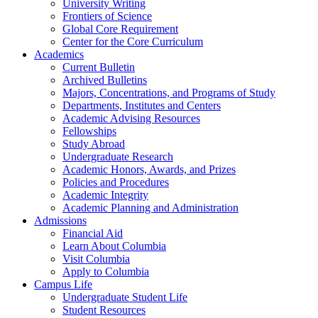
University Writing
Frontiers of Science
Global Core Requirement
Center for the Core Curriculum
Academics
Current Bulletin
Archived Bulletins
Majors, Concentrations, and Programs of Study
Departments, Institutes and Centers
Academic Advising Resources
Fellowships
Study Abroad
Undergraduate Research
Academic Honors, Awards, and Prizes
Policies and Procedures
Academic Integrity
Academic Planning and Administration
Admissions
Financial Aid
Learn About Columbia
Visit Columbia
Apply to Columbia
Campus Life
Undergraduate Student Life
Student Resources