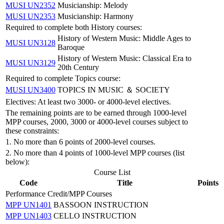
MUSI UN2352
Musicianship: Melody
MUSI UN2353
Musicianship: Harmony
Required to complete both History courses:
History of Western Music: Middle Ages to
MUSI UN3128
Baroque
History of Western Music: Classical Era to
MUSI UN3129
20th Century
Required to complete Topics course:
MUSI UN3400
TOPICS IN MUSIC ＆ SOCIETY
Electives: At least two 3000- or 4000-level electives.
The remaining points are to be earned through 1000-level
MPP courses, 2000, 3000 or 4000-level courses subject to
these constraints:
1. No more than 6 points of 2000-level courses.
2. No more than 4 points of 1000-level MPP courses (list
below):
Course List
Code
Title
Points
Performance Credit/MPP Courses
MPP UN1401
BASSOON INSTRUCTION
MPP UN1403
CELLO INSTRUCTION