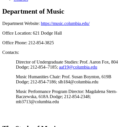
Department of Music
Department Website:
https://music.columbia.edu/
Office Location: 621 Dodge Hall
Office Phone: 212-854-3825
Contacts:
Director of Undergraduate Studies:
Prof. Aaron Fox, 804
Dodge; 212-854–7185;
aaf19@columbia.edu
Music Humanities Chair:
Prof. Susan Boynton, 619B
Dodge; 212-854-7186; slb184@columbia.edu
Music Performance Program Director:
Magdalena Stern-
Baczewska, 618A Dodge; 212-854-2348;
mb3713@columbia.edu