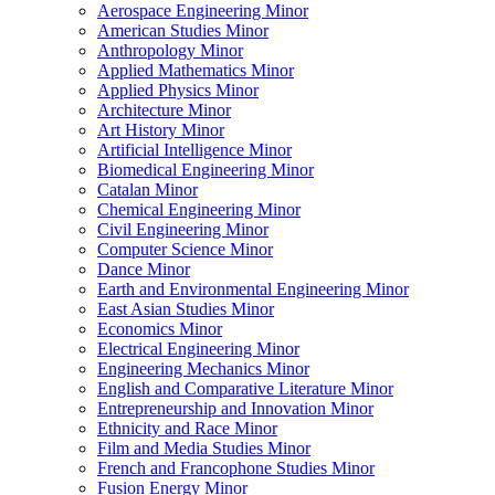
Aerospace Engineering Minor
American Studies Minor
Anthropology Minor
Applied Mathematics Minor
Applied Physics Minor
Architecture Minor
Art History Minor
Artificial Intelligence Minor
Biomedical Engineering Minor
Catalan Minor
Chemical Engineering Minor
Civil Engineering Minor
Computer Science Minor
Dance Minor
Earth and Environmental Engineering Minor
East Asian Studies Minor
Economics Minor
Electrical Engineering Minor
Engineering Mechanics Minor
English and Comparative Literature Minor
Entrepreneurship and Innovation Minor
Ethnicity and Race Minor
Film and Media Studies Minor
French and Francophone Studies Minor
Fusion Energy Minor