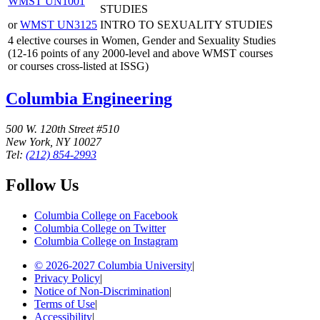
WMST UN1001
STUDIES
or
WMST UN3125
INTRO TO SEXUALITY STUDIES
4 elective courses in Women, Gender and Sexuality Studies
(12-16 points of any 2000-level and above WMST courses
or courses cross-listed at ISSG)
Columbia Engineering
500 W. 120th Street #510
New York, NY 10027
Tel:
(212) 854-2993
Follow Us
Columbia College on Facebook
Columbia College on Twitter
Columbia College on Instagram
© 2026-2027 Columbia University
|
Privacy Policy
|
Notice of Non-Discrimination
|
Terms of Use
|
Accessibility
|