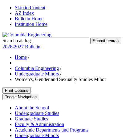
Skip to Content
AZ Index
Bulletin Home
Institution Home
Search catalog
Submit search
2026-2027 Bulletin
Home
/
Columbia Engineering
/
Undergraduate Minors
/
Women's, Gender and Sexuality Studies Minor
Print Options
Toggle Navigation
About the School
Undergraduate Studies
Graduate Studies
Faculty &​ Administration
Academic Departments and Programs
Undergraduate Minors