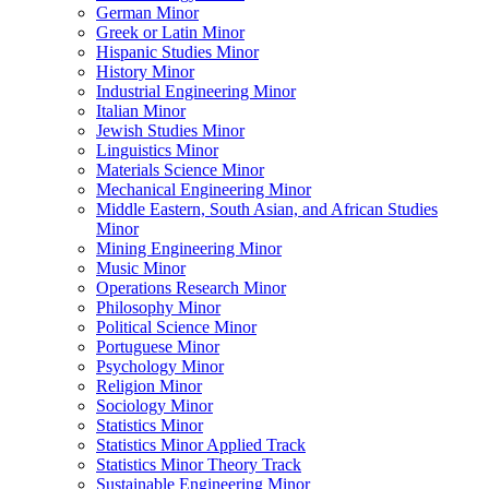
German Minor
Greek or Latin Minor
Hispanic Studies Minor
History Minor
Industrial Engineering Minor
Italian Minor
Jewish Studies Minor
Linguistics Minor
Materials Science Minor
Mechanical Engineering Minor
Middle Eastern, South Asian, and African Studies
Minor
Mining Engineering Minor
Music Minor
Operations Research Minor
Philosophy Minor
Political Science Minor
Portuguese Minor
Psychology Minor
Religion Minor
Sociology Minor
Statistics Minor
Statistics Minor Applied Track
Statistics Minor Theory Track
Sustainable Engineering Minor