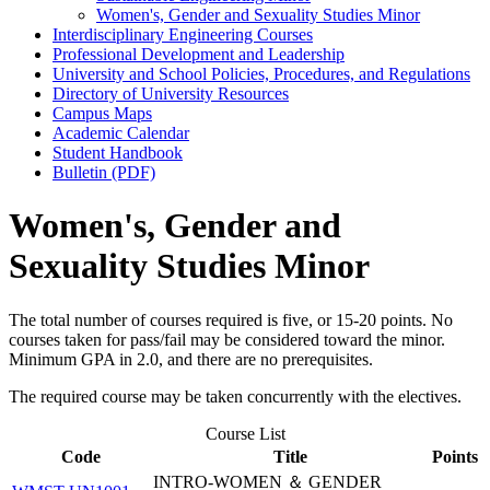
Women's, Gender and Sexuality Studies Minor
Interdisciplinary Engineering Courses
Professional Development and Leadership
University and School Policies, Procedures, and Regulations
Directory of University Resources
Campus Maps
Academic Calendar
Student Handbook
Bulletin (PDF)
Women's, Gender and
Sexuality Studies Minor
The total number of courses required is five, or 15-20 points. No
courses taken for pass/fail may be considered toward the minor.
Minimum GPA in 2.0, and there are no prerequisites.
The required course may be taken concurrently with the electives.
Course List
Code
Title
Points
INTRO-WOMEN ＆ GENDER