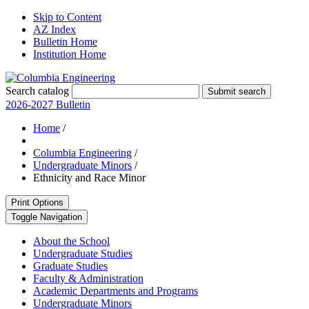
Skip to Content
AZ Index
Bulletin Home
Institution Home
Search catalog
Submit search
2026-2027 Bulletin
Home
/
Columbia Engineering
/
Undergraduate Minors
/
Ethnicity and Race Minor
Print Options
Toggle Navigation
About the School
Undergraduate Studies
Graduate Studies
Faculty &​ Administration
Academic Departments and Programs
Undergraduate Minors