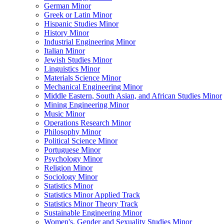
German Minor
Greek or Latin Minor
Hispanic Studies Minor
History Minor
Industrial Engineering Minor
Italian Minor
Jewish Studies Minor
Linguistics Minor
Materials Science Minor
Mechanical Engineering Minor
Middle Eastern, South Asian, and African Studies Minor
Mining Engineering Minor
Music Minor
Operations Research Minor
Philosophy Minor
Political Science Minor
Portuguese Minor
Psychology Minor
Religion Minor
Sociology Minor
Statistics Minor
Statistics Minor Applied Track
Statistics Minor Theory Track
Sustainable Engineering Minor
Women's, Gender and Sexuality Studies Minor