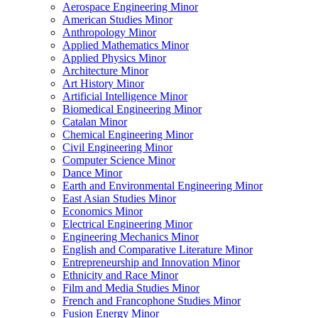
Aerospace Engineering Minor
American Studies Minor
Anthropology Minor
Applied Mathematics Minor
Applied Physics Minor
Architecture Minor
Art History Minor
Artificial Intelligence Minor
Biomedical Engineering Minor
Catalan Minor
Chemical Engineering Minor
Civil Engineering Minor
Computer Science Minor
Dance Minor
Earth and Environmental Engineering Minor
East Asian Studies Minor
Economics Minor
Electrical Engineering Minor
Engineering Mechanics Minor
English and Comparative Literature Minor
Entrepreneurship and Innovation Minor
Ethnicity and Race Minor
Film and Media Studies Minor
French and Francophone Studies Minor
Fusion Energy Minor