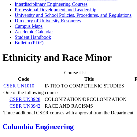
Interdisciplinary Engineering Courses
Professional Development and Leadership
University and School Policies, Procedures, and Regulations
Directory of University Resources
Campus Maps
Academic Calendar
Student Handbook
Bulletin (PDF)
Ethnicity and Race Minor
Course List
Code
Title
P
CSER UN1010
INTRO TO COMP ETHNIC STUDIES
One of the following courses:
CSER UN3928
COLONIZATION/DECOLONIZATION
CSER UN3942
RACE AND RACISMS
Three additional CSER courses with approval from the Department
Columbia Engineering