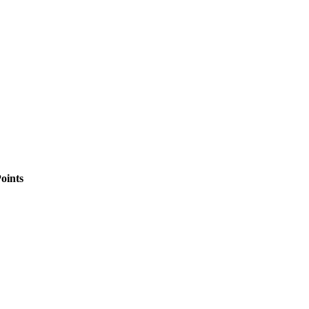
oints