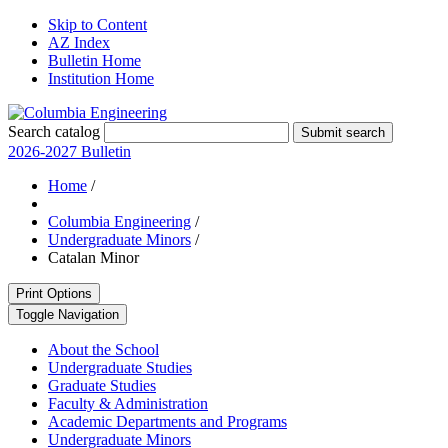
Skip to Content
AZ Index
Bulletin Home
Institution Home
Search catalog
Submit search
2026-2027 Bulletin
Home
/
Columbia Engineering
/
Undergraduate Minors
/
Catalan Minor
Print Options
Toggle Navigation
About the School
Undergraduate Studies
Graduate Studies
Faculty &​ Administration
Academic Departments and Programs
Undergraduate Minors