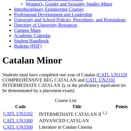
Women's, Gender and Sexuality Studies Minor
Interdisciplinary Engineering Courses
Professional Development and Leadership
University and School Policies, Procedures, and Regulations
Directory of University Resources
Campus Maps
Academic Calendar
Student Handbook
Bulletin (PDF)
Catalan Minor
Students must have completed one year of Catalan (
CATL UN1120
COMPREHENSIVE BEG CATALAN
and
CATL UN2101
INTERMEDIATE CATALAN I
), or the proficiency equivalent (to
be demonstrated by a placement exam).
Course List
Code
Title
Points
1,2
CATL UN2102
INTERMEDIATE CATALAN II
CATL UN3300
ADVANCED CATALAN
CATL UN3500
Literature in Catalan Cinema