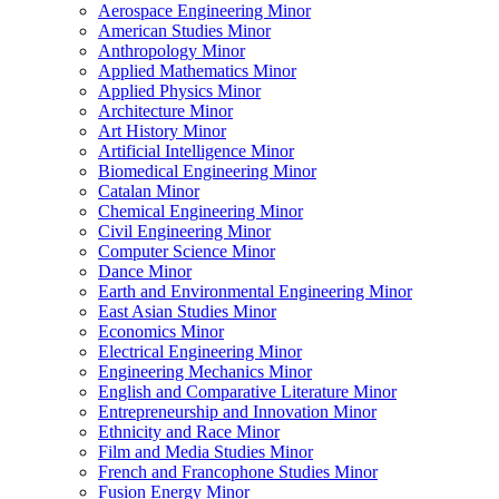
Aerospace Engineering Minor
American Studies Minor
Anthropology Minor
Applied Mathematics Minor
Applied Physics Minor
Architecture Minor
Art History Minor
Artificial Intelligence Minor
Biomedical Engineering Minor
Catalan Minor
Chemical Engineering Minor
Civil Engineering Minor
Computer Science Minor
Dance Minor
Earth and Environmental Engineering Minor
East Asian Studies Minor
Economics Minor
Electrical Engineering Minor
Engineering Mechanics Minor
English and Comparative Literature Minor
Entrepreneurship and Innovation Minor
Ethnicity and Race Minor
Film and Media Studies Minor
French and Francophone Studies Minor
Fusion Energy Minor