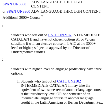
ADV LANGUAGE THROUGH
SPAN UN3300
CONTENT
or
SPAN UN3300
ADV LANGUAGE THROUGH CONTENT
2
Additional 3000+ Course
1
Students who test out of
CATL UN2102
INTERMEDIATE
CATALAN II
and have not chosen options #1 or #2 can
substitute it with an elective course in LAIC at the 3000+
level or higher, subject to approval by the Director of
Undergraduate Studies.
2
Students with higher level of language proficiency have three
options:
Students who test out of
CATL UN2102
INTERMEDIATE CATALAN II
may take the
equivalent of two semesters of another language course
at the introductory level OR one semester of an
intermediate language course in another language
taught in the Latin American or Iberian Department (ex: