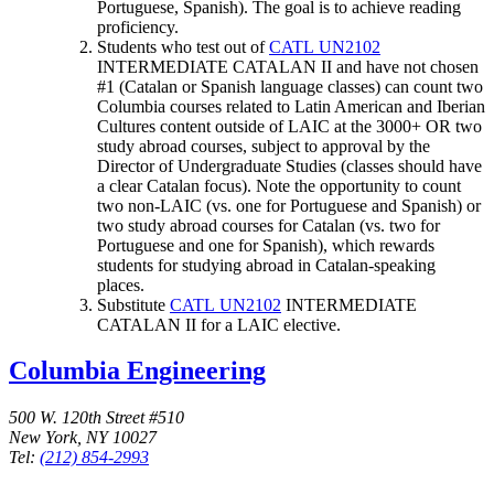
Portuguese, Spanish). The goal is to achieve reading
proficiency.
Students who test out of
CATL UN2102
INTERMEDIATE CATALAN II
and have not chosen
#1 (Catalan or Spanish language classes) can count two
Columbia courses related to Latin American and Iberian
Cultures content outside of LAIC at the 3000+ OR two
study abroad courses, subject to approval by the
Director of Undergraduate Studies (classes should have
a clear Catalan focus). Note the opportunity to count
two non-LAIC (vs. one for Portuguese and Spanish) or
two study abroad courses for Catalan (vs. two for
Portuguese and one for Spanish), which rewards
students for studying abroad in Catalan-speaking
places.
Substitute
CATL UN2102
INTERMEDIATE
CATALAN II
for a LAIC elective.
Columbia Engineering
500 W. 120th Street #510
New York, NY 10027
Tel:
(212) 854-2993