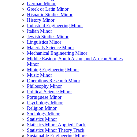
German Minor
Greek or Latin Minor
Hispanic Studies Minor
History Minor
Industrial Engineering Minor
Italian Minor
Jewish Studies Minor
Linguistics Minor
Materials Science Minor
Mechanical Engineering Minor
Middle Eastern, South Asian, and African Studies
Minor
Mining Engineering Minor
Music Minor
Operations Research Minor
Philosophy Minor
Political Science Minor
Portuguese Minor
Psychology Minor
Religion Minor
Sociology Minor
Statistics Minor
Statistics Minor Applied Track
Statistics Minor Theory Track
Sustainable Engineering Minor