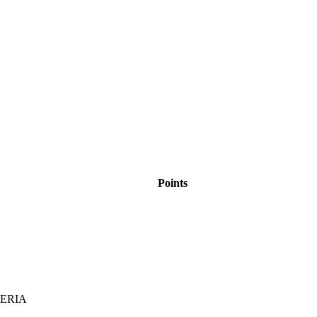
Points
BERIA