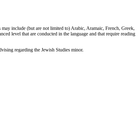
 may include (but are not limited to) Arabic, Aramaic, French, Greek,
ced level that are conducted in the language and that require reading
dvising regarding the Jewish Studies minor.