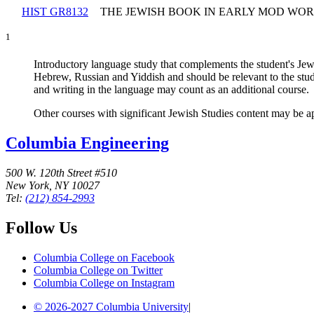
HIST GR8132
THE JEWISH BOOK IN EARLY MOD WO
1
Introductory language study that complements the student's Jew
Hebrew, Russian and Yiddish and should be relevant to the stud
and writing in the language may count as an additional course.
Other courses with significant Jewish Studies content may be a
Columbia Engineering
500 W. 120th Street #510
New York, NY 10027
Tel:
(212) 854-2993
Follow Us
Columbia College on Facebook
Columbia College on Twitter
Columbia College on Instagram
© 2026-2027 Columbia University
|