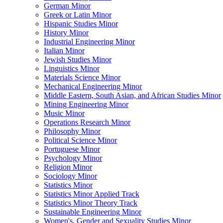
German Minor
Greek or Latin Minor
Hispanic Studies Minor
History Minor
Industrial Engineering Minor
Italian Minor
Jewish Studies Minor
Linguistics Minor
Materials Science Minor
Mechanical Engineering Minor
Middle Eastern, South Asian, and African Studies Minor
Mining Engineering Minor
Music Minor
Operations Research Minor
Philosophy Minor
Political Science Minor
Portuguese Minor
Psychology Minor
Religion Minor
Sociology Minor
Statistics Minor
Statistics Minor Applied Track
Statistics Minor Theory Track
Sustainable Engineering Minor
Women's, Gender and Sexuality Studies Minor