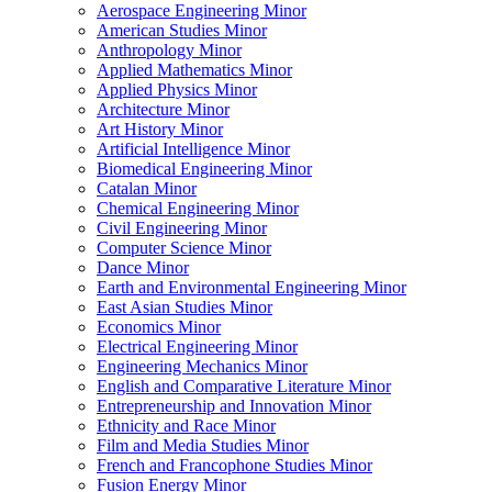
Aerospace Engineering Minor
American Studies Minor
Anthropology Minor
Applied Mathematics Minor
Applied Physics Minor
Architecture Minor
Art History Minor
Artificial Intelligence Minor
Biomedical Engineering Minor
Catalan Minor
Chemical Engineering Minor
Civil Engineering Minor
Computer Science Minor
Dance Minor
Earth and Environmental Engineering Minor
East Asian Studies Minor
Economics Minor
Electrical Engineering Minor
Engineering Mechanics Minor
English and Comparative Literature Minor
Entrepreneurship and Innovation Minor
Ethnicity and Race Minor
Film and Media Studies Minor
French and Francophone Studies Minor
Fusion Energy Minor