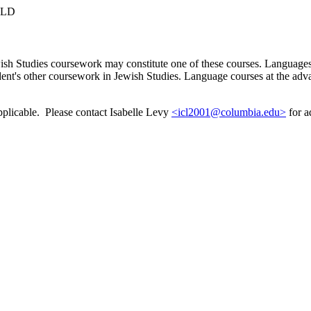
RLD
ish Studies coursework may constitute one of these courses. Languages
ent's other coursework in Jewish Studies. Language courses at the advan
pplicable. Please contact Isabelle Levy
<icl2001@columbia.edu>
for a