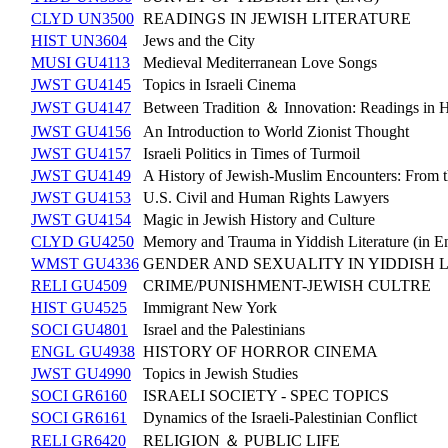
CLYD UN3500
READINGS IN JEWISH LITERATURE
HIST UN3604
Jews and the City
MUSI GU4113
Medieval Mediterranean Love Songs
JWST GU4145
Topics in Israeli Cinema
JWST GU4147
Between Tradition ＆ Innovation: Readings in Ha
JWST GU4156
An Introduction to World Zionist Thought
JWST GU4157
Israeli Politics in Times of Turmoil
JWST GU4149
A History of Jewish-Muslim Encounters: From t
JWST GU4153
U.S. Civil and Human Rights Lawyers
JWST GU4154
Magic in Jewish History and Culture
CLYD GU4250
Memory and Trauma in Yiddish Literature (in En
WMST GU4336
GENDER AND SEXUALITY IN YIDDISH 
RELI GU4509
CRIME/PUNISHMENT-JEWISH CULTRE
HIST GU4525
Immigrant New York
SOCI GU4801
Israel and the Palestinians
ENGL GU4938
HISTORY OF HORROR CINEMA
JWST GU4990
Topics in Jewish Studies
SOCI GR6160
ISRAELI SOCIETY - SPEC TOPICS
SOCI GR6161
Dynamics of the Israeli-Palestinian Conflict
RELI GR6420
RELIGION ＆ PUBLIC LIFE