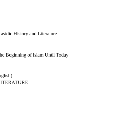
sidic History and Literature
he Beginning of Islam Until Today
glish)
LITERATURE