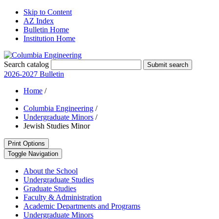
Skip to Content
AZ Index
Bulletin Home
Institution Home
Search catalog
Submit search
2026-2027 Bulletin
Home
/
Columbia Engineering
/
Undergraduate Minors
/
Jewish Studies Minor
Print Options
Toggle Navigation
About the School
Undergraduate Studies
Graduate Studies
Faculty &​ Administration
Academic Departments and Programs
Undergraduate Minors