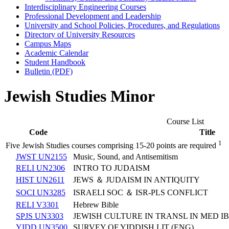
Interdisciplinary Engineering Courses
Professional Development and Leadership
University and School Policies, Procedures, and Regulations
Directory of University Resources
Campus Maps
Academic Calendar
Student Handbook
Bulletin (PDF)
Jewish Studies Minor
Course List
Code
Title
1
Five Jewish Studies courses comprising 15-20 points are required
JWST UN2155
Music, Sound, and Antisemitism
RELI UN2306
INTRO TO JUDAISM
HIST UN2611
JEWS ＆ JUDAISM IN ANTIQUITY
SOCI UN3285
ISRAELI SOC ＆ ISR-PLS CONFLICT
RELI V3301
Hebrew Bible
SPJS UN3303
JEWISH CULTURE IN TRANSL IN MED I
YIDD UN3500
SURVEY OF YIDDISH LIT (ENG)