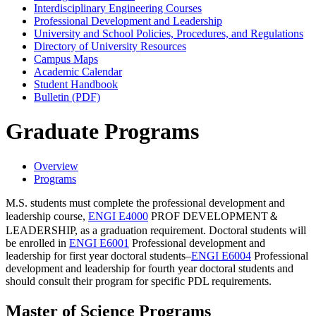
Interdisciplinary Engineering Courses
Professional Development and Leadership
University and School Policies, Procedures, and Regulations
Directory of University Resources
Campus Maps
Academic Calendar
Student Handbook
Bulletin (PDF)
Graduate Programs
Overview
Programs
M.S. students must complete the professional development and
leadership course,
ENGI E4000
PROF DEVELOPMENT＆
LEADERSHIP
, as a graduation requirement. Doctoral students will
be enrolled in
ENGI E6001
Professional development and
leadership for first year doctoral students
–
ENGI E6004
Professional
development and leadership for fourth year doctoral students
and
should consult their program for specific PDL requirements.
Master of Science Programs