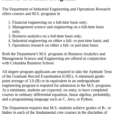
The Department of Industrial Engineering and Operations Research
offers courses and M.S. programs in
Financial engineering on a full-time basis only;
Management science and engineering on a full-time basis
only;
Business analytics on a full-time basis only;
Industrial engineering on either a full- or part-time basis; and
Operations research on either a full- or part-time basis.
Both the Department’s M.S. programs in Business Analytics and
Management Science and Engineering are offered in conjunction
with Columbia Business School.
All degree program applicants are required to take the Aptitude Tests
of the Graduate Record Examination (GRE). A minimum grade-
point average of 3.0 (B) or its equivalent in an undergraduate
engineering program is required for admission to the M.S. programs.
At a minimum, students are expected, on entry, to have completed
courses in ordinary differential equations, linear algebra, probability,
and a programming language such as C, Java, or Python.
The Department requires that M.S. students achieve grades of B– or
higher in each of the fundamental core courses in the discipline of