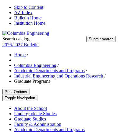
Skip to Content
AZ Index
Bulletin Home
Institution Home
Search catalog
Submit search
2026-2027 Bulletin
Home
/
Columbia Engineering
/
Academic Departments and Programs
/
Industrial Engineering and Operations Research
/
Graduate Programs
Print Options
Toggle Navigation
About the School
Undergraduate Studies
Graduate Studies
Faculty &​ Administration
Academic Departments and Programs