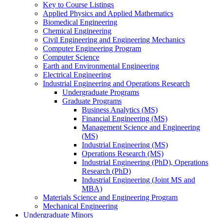
Key to Course Listings
Applied Physics and Applied Mathematics
Biomedical Engineering
Chemical Engineering
Civil Engineering and Engineering Mechanics
Computer Engineering Program
Computer Science
Earth and Environmental Engineering
Electrical Engineering
Industrial Engineering and Operations Research
Undergraduate Programs
Graduate Programs
Business Analytics (MS)
Financial Engineering (MS)
Management Science and Engineering
(MS)
Industrial Engineering (MS)
Operations Research (MS)
Industrial Engineering (PhD), Operations
Research (PhD)
Industrial Engineering (Joint MS and
MBA)
Materials Science and Engineering Program
Mechanical Engineering
Undergraduate Minors