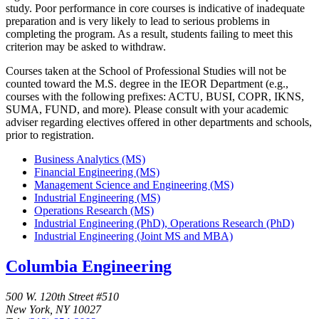
study. Poor performance in core courses is indicative of inadequate
preparation and is very likely to lead to serious problems in
completing the program. As a result, students failing to meet this
criterion may be asked to withdraw.
Courses taken at the School of Professional Studies will not be
counted toward the M.S. degree in the IEOR Department (e.g.,
courses with the following prefixes: ACTU, BUSI, COPR, IKNS,
SUMA, FUND, and more). Please consult with your academic
adviser regarding electives offered in other departments and schools,
prior to registration.
Business Analytics (MS)
Financial Engineering (MS)
Management Science and Engineering (MS)
Industrial Engineering (MS)
Operations Research (MS)
Industrial Engineering (PhD), Operations Research (PhD)
Industrial Engineering (Joint MS and MBA)
Columbia Engineering
500 W. 120th Street #510
New York, NY 10027