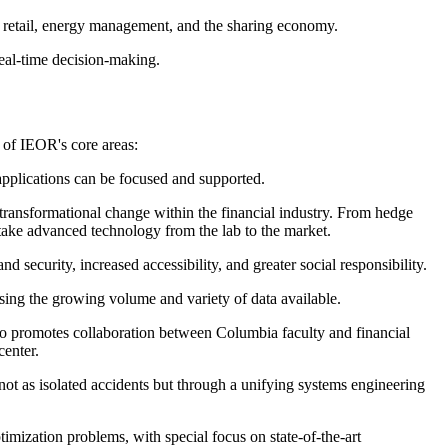
e retail, energy management, and the sharing economy.
real-time decision-making.
e of IEOR's core areas:
 applications can be focused and supported.
transformational change within the financial industry. From hedge
 take advanced technology from the lab to the market.
 security, increased accessibility, and greater social responsibility.
using the growing volume and variety of data available.
lso promotes collaboration between Columbia faculty and financial
center.
ot as isolated accidents but through a unifying systems engineering
imization problems, with special focus on state-of-the-art