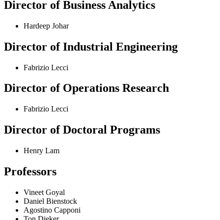
Director of Business Analytics
Hardeep Johar
Director of Industrial Engineering
Fabrizio Lecci
Director of Operations Research
Fabrizio Lecci
Director of Doctoral Programs
Henry Lam
Professors
Vineet Goyal
Daniel Bienstock
Agostino Capponi
Ton Dieker