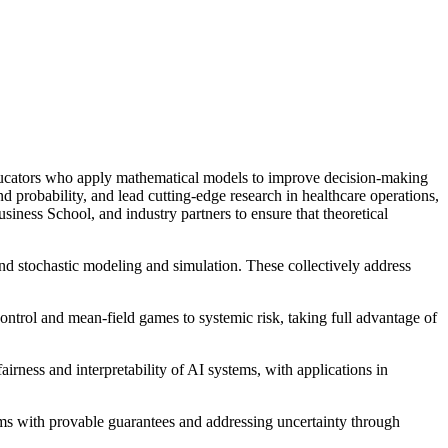
ducators who apply mathematical models to improve decision-making
nd probability, and lead cutting-edge research in healthcare operations,
ness School, and industry partners to ensure that theoretical
and stochastic modeling and simulation. These collectively address
ontrol and mean-field games to systemic risk, taking full advantage of
airness and interpretability of AI systems, with applications in
ems with provable guarantees and addressing uncertainty through