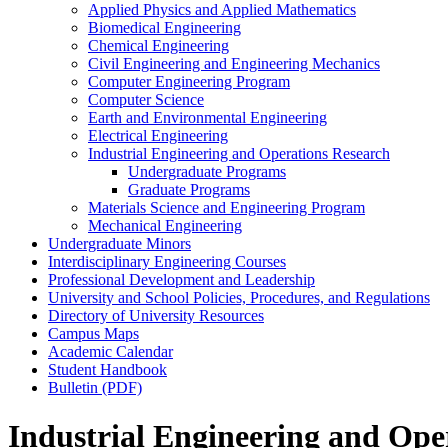
Applied Physics and Applied Mathematics
Biomedical Engineering
Chemical Engineering
Civil Engineering and Engineering Mechanics
Computer Engineering Program
Computer Science
Earth and Environmental Engineering
Electrical Engineering
Industrial Engineering and Operations Research
Undergraduate Programs
Graduate Programs
Materials Science and Engineering Program
Mechanical Engineering
Undergraduate Minors
Interdisciplinary Engineering Courses
Professional Development and Leadership
University and School Policies, Procedures, and Regulations
Directory of University Resources
Campus Maps
Academic Calendar
Student Handbook
Bulletin (PDF)
Industrial Engineering and Ope