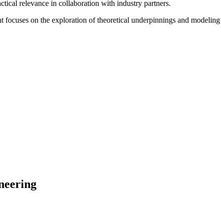
tical relevance in collaboration with industry partners.
 focuses on the exploration of theoretical underpinnings and modeling 
neering