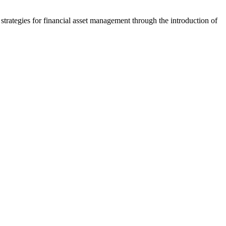
strategies for financial asset management through the introduction of