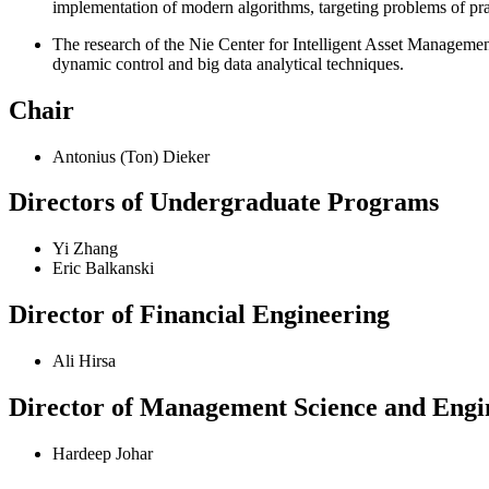
implementation of modern algorithms, targeting problems of prac
The research of the Nie Center for Intelligent Asset Management
dynamic control and big data analytical techniques.
Chair
Antonius (Ton) Dieker
Directors of Undergraduate Programs
Yi Zhang
Eric Balkanski
Director of Financial Engineering
Ali Hirsa
Director of Management Science and Engi
Hardeep Johar