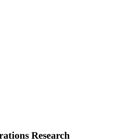
rations Research