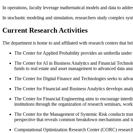
In operations, faculty leverage mathematical models and data to addr
In stochastic modeling and simulation, researchers study complex syst
Current Research Activities
The department is home to and affiliated with research centers that bri
The Center for Applied Probability provides an umbrella under w
The Center for AI in Business Analytics and Financial Technolo
funds to real estate and asset management to advanced data anal
The Center for Digital Finance and Technologies seeks to advance 
The Center for Financial and Business Analytics develops analy
The Center for Financial Engineering aims to encourage interdi
institutions through the organization of research seminars, wor
The Center for the Management of Systemic Risk conducts transd
perspective that reveals common breakdown mechanisms and in
Computational Optimization Research Center (CORC) researchers c