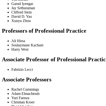
Garud Iyengar
Jay Sethuraman
Clifford Stein
David D. Yao
Xunyu Zhou
Professors of Professional Practice
Ali Hirsa
Soulaymane Kachani
Harry West
Associate Professor of Professional Practic
Fabrizio Lecci
Associate Professors
Rachel Cummings
Adam Elmachtoub
Yuri Faenza
Christian Kroer