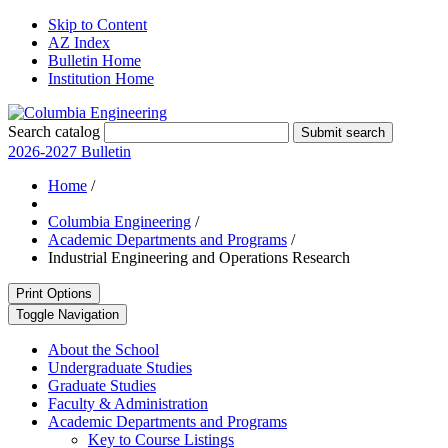
Skip to Content
AZ Index
Bulletin Home
Institution Home
Search catalog
Submit search
2026-2027 Bulletin
Home
/
Columbia Engineering
/
Academic Departments and Programs
/
Industrial Engineering and Operations Research
Print Options
Toggle Navigation
About the School
Undergraduate Studies
Graduate Studies
Faculty &​ Administration
Academic Departments and Programs
Key to Course Listings