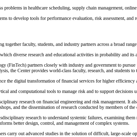
ess problems in healthcare scheduling, supply chain management, onlin
ems to develop tools for performance evaluation, risk assessment, and 
ng together faculty, students, and industry partners across a broad rang
hich diverse research and educational activities in probability and its
gy (FinTech) partners closely with industry and government to pursue 
ysis, the Center provides world-class faculty, research, and students to
the digital transformation of financial services for higher efficiency and
tical and computational tools to manage risk and to support decisions 
sciplinary research on financial engineering and risk management. It a
kshops, and the dissemination of research conducted by members of the 
isciplinary research to understand systemic failures, examining them n
forms better design, control, and management of complex systems.
arry out advanced studies in the solution of difficult, large-scale opt