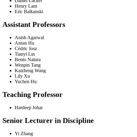
Daniel Lacker
Henry Lam
Eric Balkanski
Assistant Professors
Anish Agarwal
Anran Hu
Cédric Josz
Tianyi Lin
Bento Natura
Wenpin Tang
Kaizheng Wang
Lily Xu
Yuchen Hu
Teaching Professor
Hardeep Johar
Senior Lecturer in Discipline
Yi Zhang