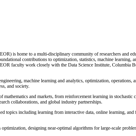
IEOR) is home to a multi-disciplinary community of researchers and e
undational contributions to optimization, statistics, machine learning, a
EOR faculty work closely with the Data Science Institute, Columbia Busi
engineering, machine learning and analytics, optimization, operations, 
ss, and society.
 of mathematics and markets, from reinforcement learning in stochastic c
arch collaborations, and global industry partnerships.
d topics including learning from interactive data, online learning, and f
 optimization, designing near-optimal algorithms for large-scale probl