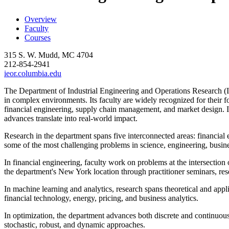
Overview
Faculty
Courses
315 S. W. Mudd, MC 4704
212-854-2941
ieor.columbia.edu
The Department of Industrial Engineering and Operations Research (
in complex environments. Its faculty are widely recognized for their fo
financial engineering, supply chain management, and market design. I
advances translate into real-world impact.
Research in the department spans five interconnected areas: financial 
some of the most challenging problems in science, engineering, busine
In financial engineering, faculty work on problems at the intersection
the department's New York location through practitioner seminars, rese
In machine learning and analytics, research spans theoretical and applie
financial technology, energy, pricing, and business analytics.
In optimization, the department advances both discrete and continuous
stochastic, robust, and dynamic approaches.